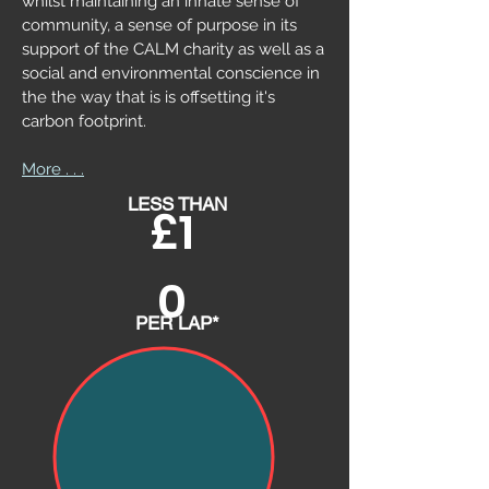
whilst maintaining an innate sense of
community, a sense of purpose in its
support of the CALM charity as well as a
social and environmental conscience in
the the way that is is offsetting it's
carbon
footprint.
More . . .
LESS THAN
£1
0
PER LAP*