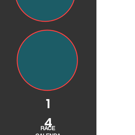
1
4
RACE