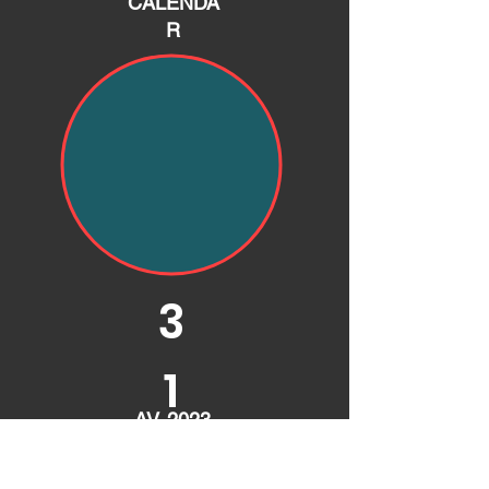
CALENDA
R
3
1
AV. 2023
GRID
* Approximate cost of entry fees based on