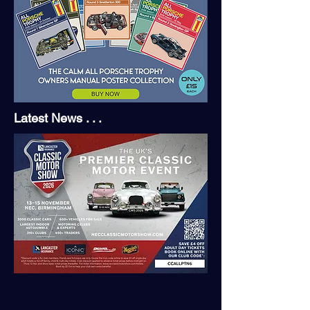
Latest News . . .