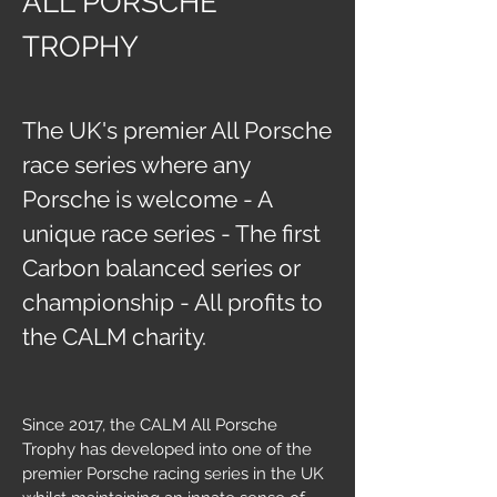
ALL PORSCHE
TROPHY
The UK's premier All Porsche
race series where any
Porsche is welcome - A
unique race series - The first
Carbon balanced series or
championship - All profits to
the CALM charity.
Since 2017, the CALM All Porsche
Trophy has developed into one of the
premier Porsche racing series in the UK