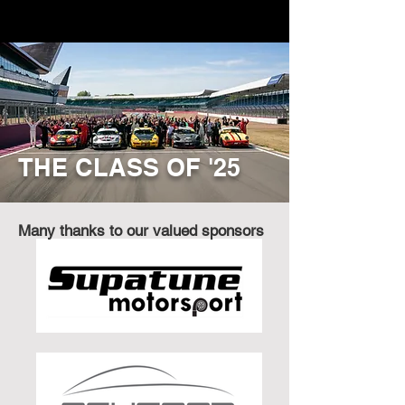
THE CLASS OF '25
Many thanks to our valued sponsors