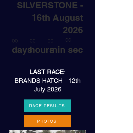
SILVERSTONE -
16th August
2026
00
00
00
00
days
hours
min
sec
LAST RACE
:
BRANDS HATCH - 12th
July 2026
RACE RESULTS
PHOTOS