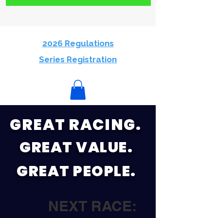
2026 Regulations
Series Registration
GREAT RACING.
GREAT VALUE.
GREAT PEOPLE.
NEXT RACE: