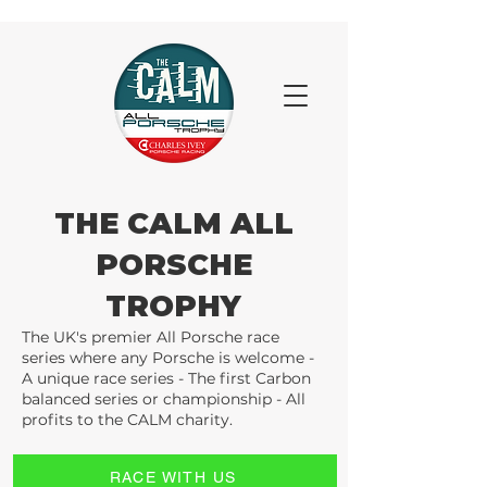
THE CALM ALL
PORSCHE
TROPHY
The UK's premier All Porsche race
series where any Porsche is welcome -
A unique race series - The first Carbon
balanced series or championship - All
profits to the CALM charity.
RACE WITH US