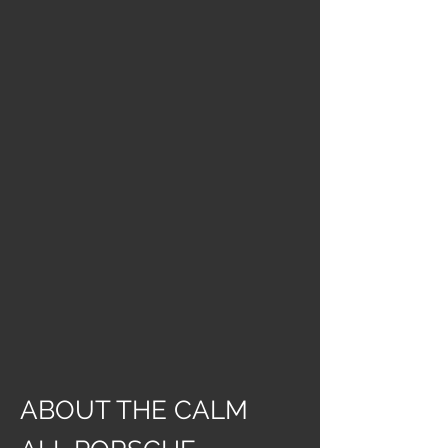
ABOUT THE CALM