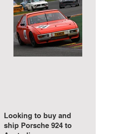
Looking to buy and
ship Porsche 924 to