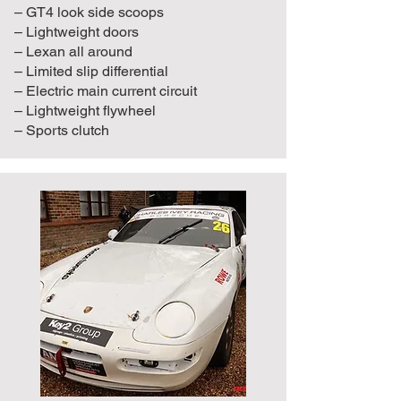
– GT4 look side scoops
– Lightweight doors
– Lexan all around
– Limited slip differential
– Electric main current circuit
– Lightweight flywheel
– Sports clutch