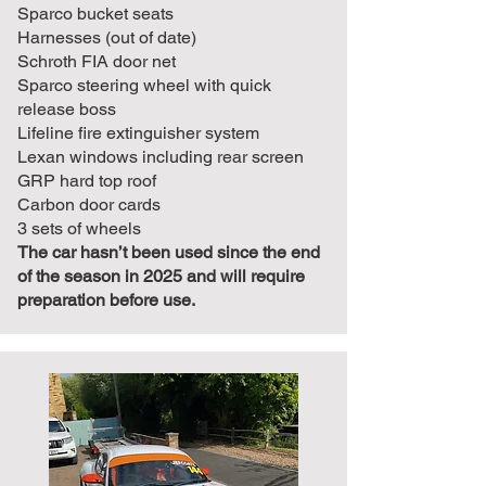
Sparco bucket seats
Harnesses (out of date)
Schroth FIA door net
Sparco steering wheel with quick
release boss
Lifeline fire extinguisher system
Lexan windows including rear screen
GRP hard top roof
Carbon door cards
3 sets of wheels
The car hasn’t been used since the end
of the season in 2025 and will require
preparation before use.