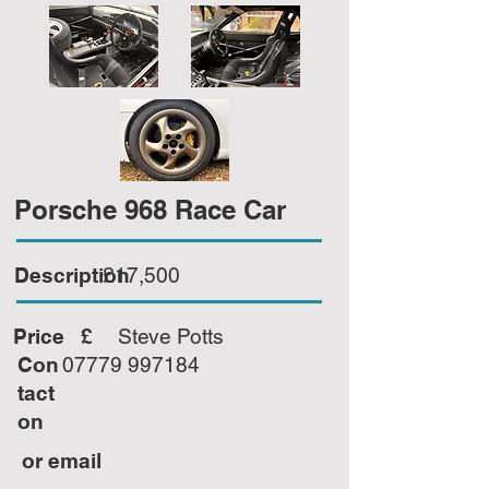
Porsche 968 Race Car
Description
£17,500
Price £
Steve Potts
Con
07779 997184
tact
on
or email