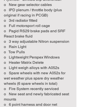
o New gear selector cables
o IPD plenum / throttle body (plus
original if racing in PCGB)
o 3rd radiator fitted
o Full motorsport roll cage
o Pagid RS29 brake pads and SRF
React brake fluid
o 3 way adjustable Nitron suspension
o Rain Light
o Tow Pulls
o Lightweight Perspex Windows
o Heater Matrix Delete
o Light weigh alloys with A052s
o Spare wheels with new A052s for
wet weather plus spare dry weather
wheels (6 spare wheels in total)
o Fire System recently serviced
o New seat and newly fabricated seat
mounts
o 6 point harness and door net