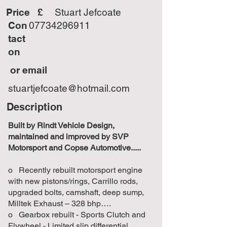
Price £
Stuart Jefcoate
Con
07734296911
tact
on
or email
stuartjefcoate@hotmail.com
Description
Built by Rindt Vehicle Design,
maintained and improved by SVP
Motorsport and Copse Automotive.....
o Recently rebuilt motorsport engine
with new pistons/rings, Carrillo rods,
upgraded bolts, camshaft, deep sump,
Milltek Exhaust – 328 bhp….
o Gearbox rebuilt - Sports Clutch and
Flywheel - Limited slip differential.