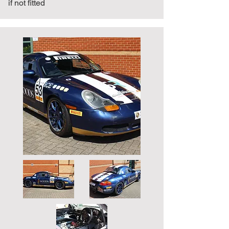
if not fitted