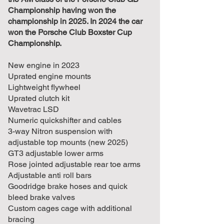
Championship having won the
championship in 2025. In 2024 the car
won the Porsche Club Boxster Cup
Championship.
New engine in 2023
Uprated engine mounts
Lightweight flywheel
Uprated clutch kit
Wavetrac LSD
Numeric quickshifter and cables
3-way Nitron suspension with
adjustable top mounts (new 2025)
GT3 adjustable lower arms
Rose jointed adjustable rear toe arms
Adjustable anti roll bars
Goodridge brake hoses and quick
bleed brake valves
Custom cages cage with additional
bracing