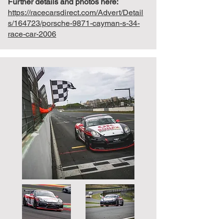
Further details and photos here:
https://racecarsdirect.com/Advert/Detail
s/164723/porsche-9871-cayman-s-34-
race-car-2006