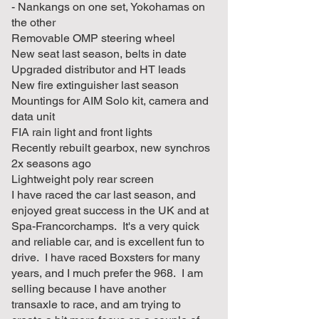
- Nankangs on one set, Yokohamas on
the other
Removable OMP steering wheel
New seat last season, belts in date
Upgraded distributor and HT leads
New fire extinguisher last season
Mountings for AIM Solo kit, camera and
data unit
FIA rain light and front lights
Recently rebuilt gearbox, new synchros
2x seasons ago
Lightweight poly rear screen
I have raced the car last season, and
enjoyed great success in the UK and at
Spa-Francorchamps. It's a very quick
and reliable car, and is excellent fun to
drive. I have raced Boxsters for many
years, and I much prefer the 968. I am
selling because I have another
transaxle to race, and am trying to