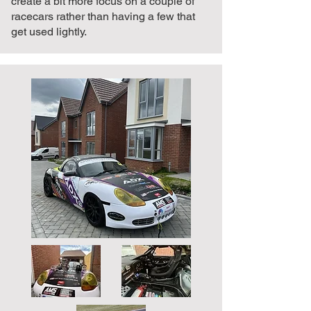
create a bit more focus on a couple of
racecars rather than having a few that
get used lightly.