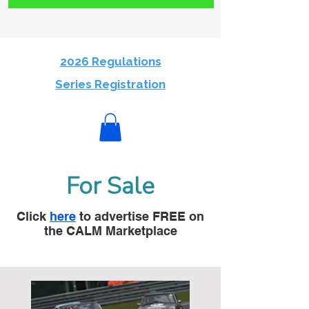
2026 Regulations
Series Registration
For Sale
Click
here
to advertise FREE on
the CALM Marketplace