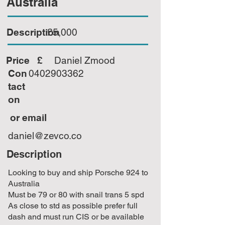
Australia
Description
£5,000
Price £
Daniel Zmood
Con
0402903362
tact
on
or email
daniel@zevco.co
Description
Looking to buy and ship Porsche 924 to
Australia
Must be 79 or 80 with snail trans 5 spd
As close to std as possible prefer full
dash and must run CIS or be available