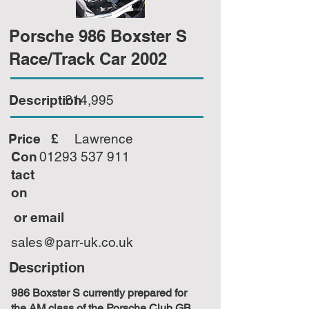
Porsche 986 Boxster S
Race/Track Car 2002
Description
£14,995
Price £
Lawrence
Con
01293 537 911
tact
on
or email
sales@parr-uk.co.uk
Description
986 Boxster S currently prepared for
the AM class of the Porsche Club GB