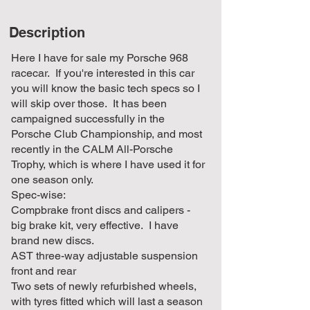
Description
Here I have for sale my Porsche 968
racecar. If you're interested in this car
you will know the basic tech specs so I
will skip over those. It has been
campaigned successfully in the
Porsche Club Championship, and most
recently in the CALM All-Porsche
Trophy, which is where I have used it for
one season only.
Spec-wise:
Compbrake front discs and calipers -
big brake kit, very effective. I have
brand new discs.
AST three-way adjustable suspension
front and rear
Two sets of newly refurbished wheels,
with tyres fitted which will last a season