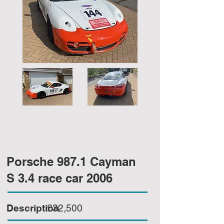
Porsche 987.1 Cayman
S 3.4 race car 2006
Description
£32,500