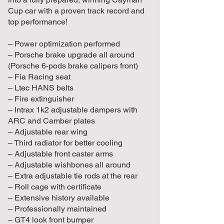
Cup car with a proven track record and
top performance!
– Power optimization performed
– Porsche brake upgrade all around
(Porsche 6-pods brake calipers front)
– Fia Racing seat
– Ltec HANS belts
– Fire extinguisher
– Intrax 1k2 adjustable dampers with
ARC and Camber plates
– Adjustable rear wing
– Third radiator for better cooling
– Adjustable front caster arms
– Adjustable wishbones all around
– Extra adjustable tie rods at the rear
– Roll cage with certificate
– Extensive history available
– Professionally maintained
– GT4 look front bumper