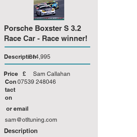
Porsche Boxster S 3.2
Race Car - Race winner!
Description
£14,995
Price £
Sam Callahan
Con
07539 248046
tact
on
or email
sam@otltuning.com
Description