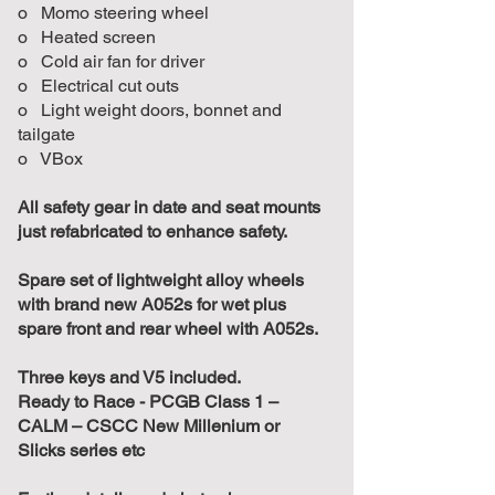
o Momo steering wheel
o Heated screen
o Cold air fan for driver
o Electrical cut outs
o Light weight doors, bonnet and
tailgate
o VBox
All safety gear in date and seat mounts
just refabricated to enhance safety.
Spare set of lightweight alloy wheels
with brand new A052s for wet plus
spare front and rear wheel with A052s.
Three keys and V5 included.
Ready to Race - PCGB Class 1 –
CALM – CSCC New Millenium or
Slicks series etc