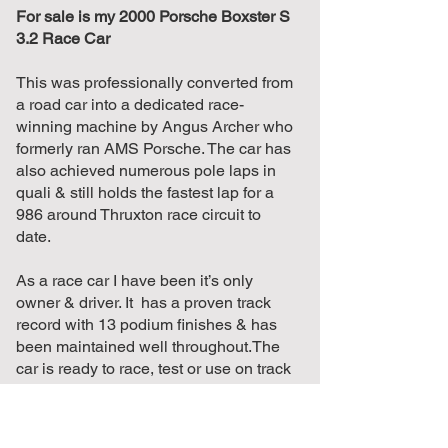
For sale is my 2000 Porsche Boxster S
3.2 Race Car
This was professionally converted from
a road car into a dedicated race-
winning machine by Angus Archer who
formerly ran AMS Porsche. The car has
also achieved numerous pole laps in
quali & still holds the fastest lap for a
986 around Thruxton race circuit to
date.
As a race car I have been it’s only
owner & driver. It has a proven track
record with 13 podium finishes & has
been maintained well throughout.The
car is ready to race, test or use on track
days, with a fair amount of recent work
completed & all safety relevant
equipment currently in date.