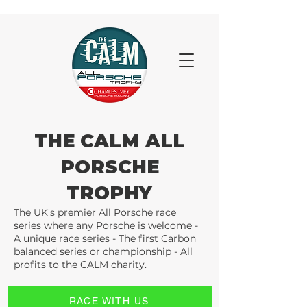
THE CALM ALL
PORSCHE
TROPHY
The UK's premier All Porsche race
series where any Porsche is welcome -
A unique race series - The first Carbon
balanced series or championship - All
profits to the CALM charity.
RACE WITH US