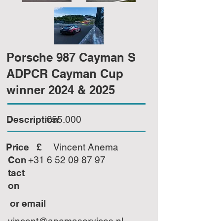
Porsche 987 Cayman S
ADPCR Cayman Cup
winner 2024 & 2025
Description
€55.000
Price £
Vincent Anema
Con
+31 6 52 09 87 97
tact
on
or email
vincent@anemaservices.nl