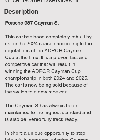
Description
Porsche 987 Cayman S.
This car has been completely rebuilt by
us for the 2024 season according to the
regulations of the ADPCR Cayman
Cup at the time. It is a proven fast and
competitive car that will result in
winning the ADPCR Cayman Cup
championship in both 2024 and 2025.
The car is now being sold because of
the switch to a new race car.
The Cayman S has always been
maintained to the highest standard and
is also delivered fully track ready.
In short: a unique opportunity to step
into a fully prepared, winning Cayman