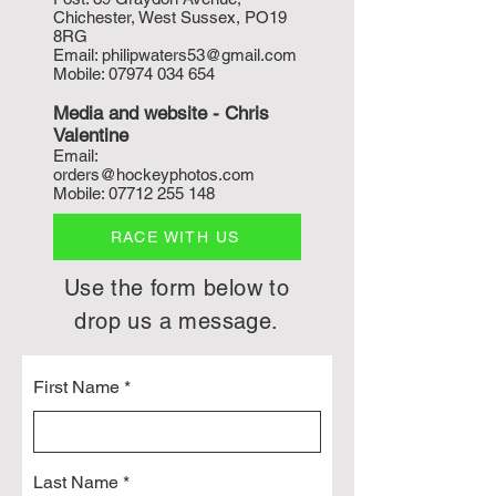
Chichester, West Sussex, PO19
8RG
Email:
philipwaters53@gmail.com
Mobile:
07974 034 654
Media and w
ebsite - Chris
Valentine
Email:
orders@hockeyphotos.com
Mobile:
07712 255 148
RACE WITH US
Use the form below to
drop us a message.
First Name
Last Name