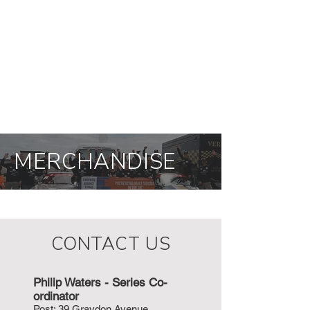
MERCHANDISE
CONTACT US
Philip Waters - Series Co-
ordinat
or
P
ost: 39 Graydon Avenue,