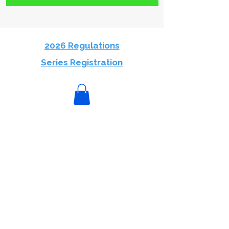
2026 Regulations
Series Registration