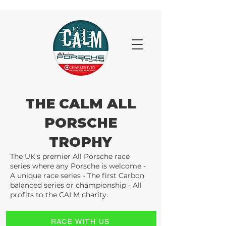
THE CALM ALL
PORSCHE
TROPHY
The UK's premier All Porsche race
series where any Porsche is welcome -
A unique race series - The first Carbon
balanced series or championship - All
profits to the CALM charity.
RACE WITH US