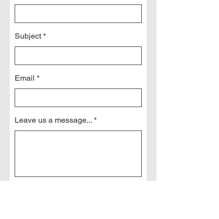
Subject
Email
Leave us a message...
Send Message