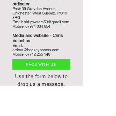
ordinat
or
P
ost: 39 Graydon Avenue,
Chichester, West Sussex, PO19
8RG
Email:
philipwaters53@gmail.com
Mobile:
07974 034 654
Media and w
ebsite - Chris
Valentine
Email:
orders@hockeyphotos.com
Mobile:
07712 255 148
RACE WITH US
Use the form below to
drop us a message.
First Name