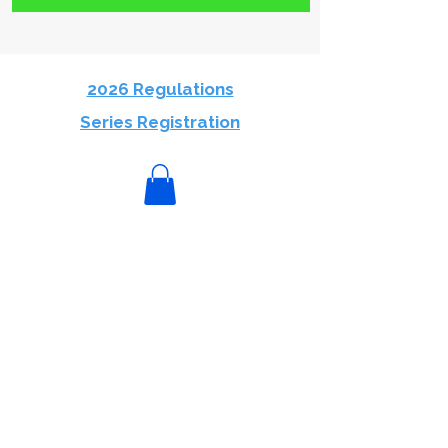
2026 Regulations
Series Registration