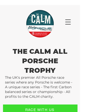
THE CALM ALL
PORSCHE
TROPHY
The UK's premier All Porsche race
series where any Porsche is welcome -
A unique race series - The first Carbon
balanced series or championship - All
profits to the CALM charity.
RACE WITH US