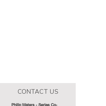
CONTACT US
Philip Waters - Series Co-