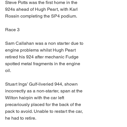
Steve Potts was the first home in the 
924s ahead of Hugh Peart, with Karl 
Rossin completing the SP4 podium.
Race 3
Sam Callahan was a non starter due to 
engine problems whilst Hugh Peart 
retired his 924 after mechanic Fudge 
spotted metal fragments in the engine 
oil.
Stuart Ings’ Gulf-liveried 944, shown 
incorrectly as a non-starter, span at the 
Wilton hairpin with the car left 
precariously placed for the back of the 
pack to avoid. Unable to restart the car, 
he had to retire.