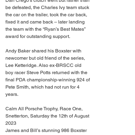
Dan Crego’s clutch went but rather than 
be defeated, the Charles Ivy team stuck 
the car on the trailer, took the car back, 
fixed it and came back – later landing 
the team with the “Ryan’s Best Mates” 
award for outstanding support.
Andy Baker shared his Boxster with 
newcomer but old friend of the series,  
Lee Ketteridge. Also ex-BRSCC old 
boy racer Steve Potts returned with the 
final PDA championship-winning 924 of 
Pete Smith, which had not run for 4 
years.
Calm All Porsche Trophy, Race One, 
Snetterton, Saturday the 12th of August 
2023
James and Bill’s stunning 986 Boxster