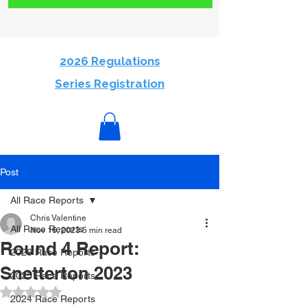
2026 Regulations
Series Registration
Post
All Race Reports
Chris Valentine
All Race Reports
Nov 16, 2023
5 min read
Round 4 Report:
2026 Race Reports
Snetterton 2023
2025 Race Reports
Rated NaN out of 5 stars.
2024 Race Reports