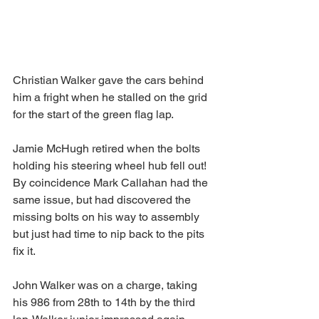
Christian Walker gave the cars behind 
him a fright when he stalled on the grid 
for the start of the green flag lap.
Jamie McHugh retired when the bolts 
holding his steering wheel hub fell out! 
By coincidence Mark Callahan had the 
same issue, but had discovered the 
missing bolts on his way to assembly 
but just had time to nip back to the pits 
fix it.
John Walker was on a charge, taking 
his 986 from 28th to 14th by the third 