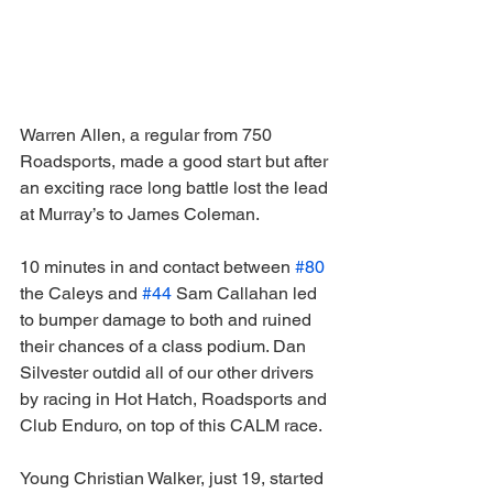
Warren Allen, a regular from 750 
Roadsports, made a good start but after 
an exciting race long battle lost the lead 
at Murray’s to James Coleman.
10 minutes in and contact between 
#80
the Caleys and 
#44
 Sam Callahan led 
to bumper damage to both and ruined 
their chances of a class podium. Dan 
Silvester outdid all of our other drivers 
by racing in Hot Hatch, Roadsports and 
Club Enduro, on top of this CALM race.
Young Christian Walker, just 19, started 