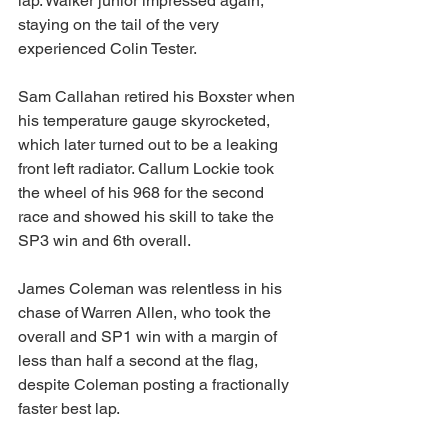
lap. Walker junior impressed again, 
staying on the tail of the very 
experienced Colin Tester.
Sam Callahan retired his Boxster when 
his temperature gauge skyrocketed, 
which later turned out to be a leaking 
front left radiator. Callum Lockie took 
the wheel of his 968 for the second 
race and showed his skill to take the 
SP3 win and 6th overall.
James Coleman was relentless in his 
chase of Warren Allen, who took the 
overall and SP1 win with a margin of 
less than half a second at the flag, 
despite Coleman posting a fractionally 
faster best lap.