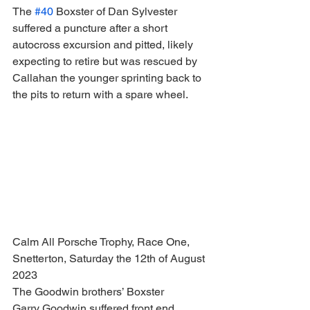
The 
#40
 Boxster of Dan Sylvester 
suffered a puncture after a short 
autocross excursion and pitted, likely 
expecting to retire but was rescued by 
Callahan the younger sprinting back to 
the pits to return with a spare wheel.
Calm All Porsche Trophy, Race One, 
Snetterton, Saturday the 12th of August 
2023
The Goodwin brothers’ Boxster
Garry Goodwin suffered front end 