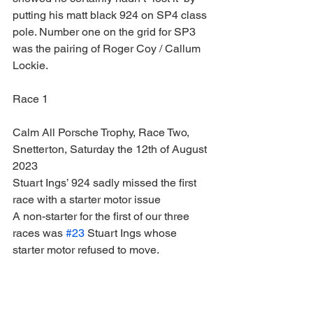
putting his matt black 924 on SP4 class 
pole. Number one on the grid for SP3 
was the pairing of Roger Coy / Callum 
Lockie.
Race 1
Calm All Porsche Trophy, Race Two, 
Snetterton, Saturday the 12th of August 
2023
Stuart Ings’ 924 sadly missed the first 
race with a starter motor issue
A non-starter for the first of our three 
races was 
#23
 Stuart Ings whose 
starter motor refused to move.