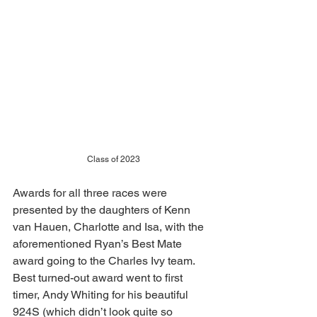
Class of 2023
Awards for all three races were 
presented by the daughters of Kenn 
van Hauen, Charlotte and Isa, with the 
aforementioned Ryan’s Best Mate 
award going to the Charles Ivy team. 
Best turned-out award went to first 
timer, Andy Whiting for his beautiful 
924S (which didn’t look quite so 