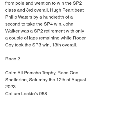
from pole and went on to win the SP2 
class and 3rd overall. Hugh Peart beat 
Philip Waters by a hundredth of a 
second to take the SP4 win. John 
Walker was a SP2 retirement with only 
a couple of laps remaining while Roger 
Coy took the SP3 win, 13th overall.
Race 2
Calm All Porsche Trophy, Race One, 
Snetterton, Saturday the 12th of August 
2023
Callum Lockie’s 968