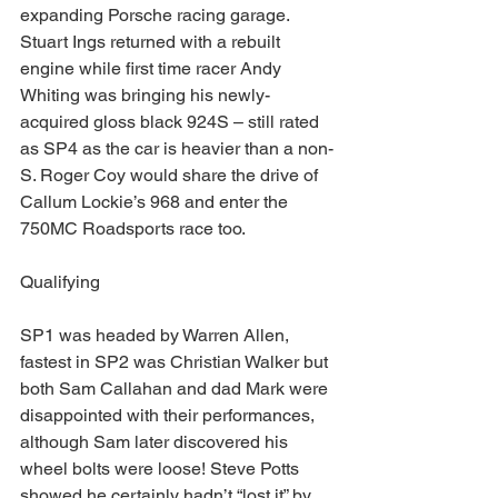
expanding Porsche racing garage.  
Stuart Ings returned with a rebuilt 
engine while first time racer Andy 
Whiting was bringing his newly-
acquired gloss black 924S – still rated 
as SP4 as the car is heavier than a non-
S. Roger Coy would share the drive of 
Callum Lockie’s 968 and enter the 
750MC Roadsports race too.
Qualifying
SP1 was headed by Warren Allen, 
fastest in SP2 was Christian Walker but 
both Sam Callahan and dad Mark were 
disappointed with their performances, 
although Sam later discovered his 
wheel bolts were loose! Steve Potts 
showed he certainly hadn’t “lost it” by 