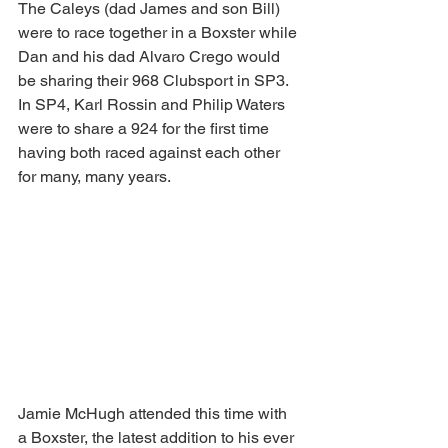
The Caleys (dad James and son Bill) 
were to race together in a Boxster while 
Dan and his dad Alvaro Crego would 
be sharing their 968 Clubsport in SP3. 
In SP4, Karl Rossin and Philip Waters 
were to share a 924 for the first time 
having both raced against each other 
for many, many years.
Jamie McHugh attended this time with 
a Boxster, the latest addition to his ever 