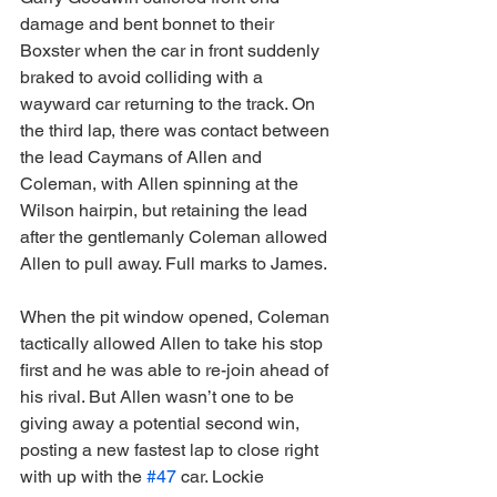
damage and bent bonnet to their 
Boxster when the car in front suddenly 
braked to avoid colliding with a 
wayward car returning to the track. On 
the third lap, there was contact between 
the lead Caymans of Allen and 
Coleman, with Allen spinning at the 
Wilson hairpin, but retaining the lead 
after the gentlemanly Coleman allowed 
Allen to pull away. Full marks to James.
When the pit window opened, Coleman 
tactically allowed Allen to take his stop 
first and he was able to re-join ahead of 
his rival. But Allen wasn’t one to be 
giving away a potential second win, 
posting a new fastest lap to close right 
with up with the 
#47
 car. Lockie 