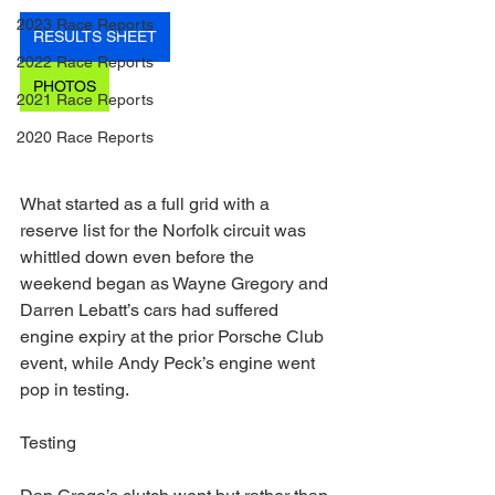
2023 Race Reports
RESULTS SHEET
2022 Race Reports
PHOTOS
2021 Race Reports
2020 Race Reports
What started as a full grid with a 
reserve list for the Norfolk circuit was 
whittled down even before the 
weekend began as Wayne Gregory and 
Darren Lebatt’s cars had suffered 
engine expiry at the prior Porsche Club 
event, while Andy Peck’s engine went 
pop in testing.
Testing