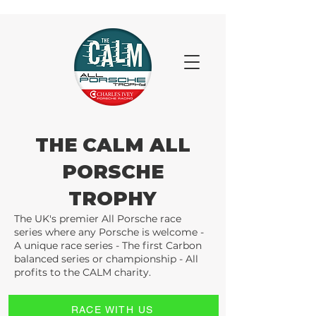
THE CALM ALL
PORSCHE
TROPHY
The UK's premier All Porsche race
series where any Porsche is welcome -
A unique race series - The first Carbon
balanced series or championship - All
profits to the CALM charity.
RACE WITH US