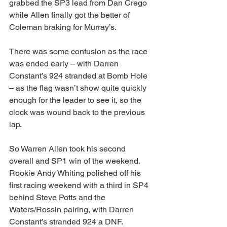
grabbed the SP3 lead from Dan Crego 
while Allen finally got the better of 
Coleman braking for Murray’s.
There was some confusion as the race 
was ended early – with Darren 
Constant’s 924 stranded at Bomb Hole 
– as the flag wasn’t show quite quickly 
enough for the leader to see it, so the 
clock was wound back to the previous 
lap.
So Warren Allen took his second 
overall and SP1 win of the weekend. 
Rookie Andy Whiting polished off his 
first racing weekend with a third in SP4 
behind Steve Potts and the 
Waters/Rossin pairing, with Darren 
Constant’s stranded 924 a DNF.