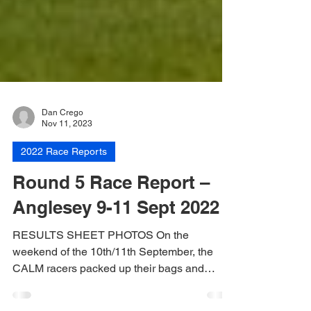
Dan Crego
Nov 11, 2023
2022 Race Reports
Round 5 Race Report –
Anglesey 9-11 Sept 2022
RESULTS SHEET PHOTOS On the
weekend of the 10th/11th September, the