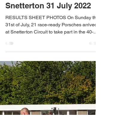
Dan Crego
Nov 10, 2023
2022 Race Reports
Round 4 Race Report –
Snetterton 31 July 2022
RESULTS SHEET PHOTOS On Sunday the
31st of July, 21 race-ready Porsches arrived
at Snetterton Circuit to take part in the 40-
minute CALM...