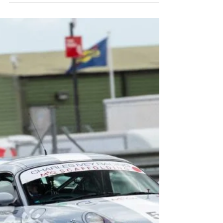
CALM racers packed up their bags and
prepared to head to the island...