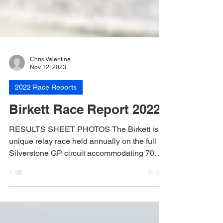
Chris Valentine
Nov 12, 2023
2022 Race Reports
Birkett Race Report 2022
RESULTS SHEET PHOTOS The Birkett is a
unique relay race held annually on the full
Silverstone GP circuit accommodating 70
teams of...