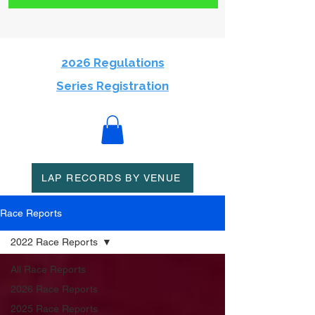
2026 Regulations
Series Registration
LAP RECORDS BY VENUE
Race Reports
2022 Race Reports
All Race Reports
2026 Race Reports
2025 Race Reports