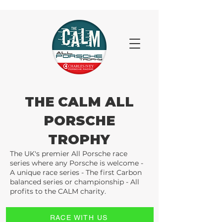
THE CALM ALL
PORSCHE
TROPHY
The UK's premier All Porsche race
series where any Porsche is welcome -
A unique race series - The first Carbon
balanced series or championship - All
profits to the CALM charity.
RACE WITH US