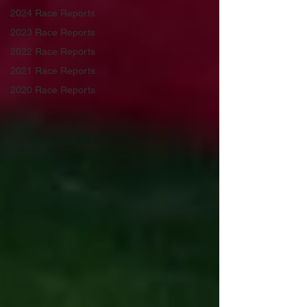
2024 Race Reports
2023 Race Reports
2022 Race Reports
2021 Race Reports
2020 Race Reports