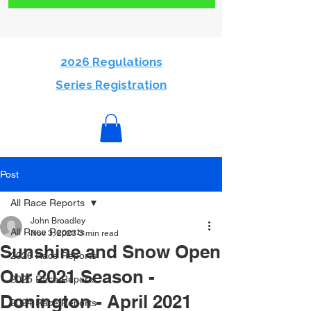
2026 Regulations
Series Registration
Post
All Race Reports
John Broadley
All Race Reports
Nov 3, 2023
3 min read
Sunshine and Snow Open
2026 Race Reports
Our 2021 Season -
2025 Race Reports
Donington - April 2021
2024 Race Reports