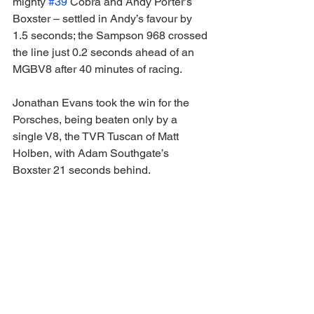
mighty 
#39
 Cobra and Andy Porter’s 
Boxster – settled in Andy’s favour by 
1.5 seconds; the Sampson 968 crossed 
the line just 0.2 seconds ahead of an 
MGBV8 after 40 minutes of racing.
Jonathan Evans took the win for the 
Porsches, being beaten only by a 
single V8, the TVR Tuscan of Matt 
Holben, with Adam Southgate’s 
Boxster 21 seconds behind.