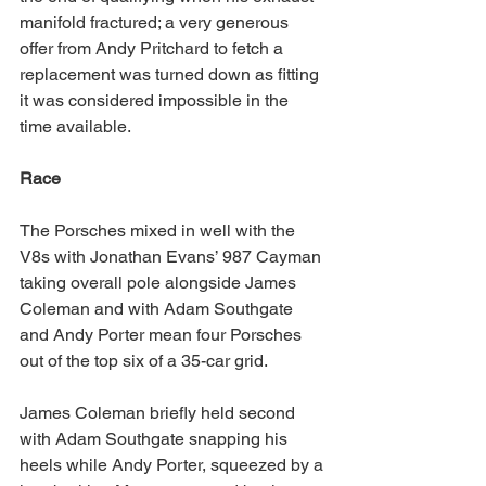
manifold fractured; a very generous 
offer from Andy Pritchard to fetch a 
replacement was turned down as fitting 
it was considered impossible in the 
time available.
Race
The Porsches mixed in well with the 
V8s with Jonathan Evans’ 987 Cayman 
taking overall pole alongside James 
Coleman and with Adam Southgate 
and Andy Porter mean four Porsches 
out of the top six of a 35-car grid.
James Coleman briefly held second 
with Adam Southgate snapping his 
heels while Andy Porter, squeezed by a 