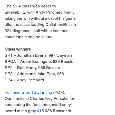
The SP4 class was beset by 
unreliability, with Andy Pritchard finally 
taking the win without most of his gears 
after the class leading Callahan/Rossin 
924 disgraced itself with a late race 
catastrophic engine failure.
Class winners
SP1 – Jonathan Evans, 987 Cayman
SPDA – Adam Southgate, 986 Boxster
SP2 – Rob Hardy, 986 Boxster
SP3 – Adam and Jake Egar, 968
SP4 – Andy Pritchard
Full results on TSL Timing
 (PDF).
Our thanks to Charles Ivey Porsche for 
sponsoring the “best presented entry” 
award to the grey 
#15
 986 Boxster of 