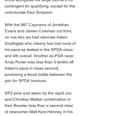
contingent for qualifying, except for the 
unfortunate Paul Simpson.
With the 987 Caymans of Jonathan 
Evans and James Coleman out front, 
on row two we had returnee Adam 
Southgate who clearly has lost none of 
his pace as fastest in the SPDA class 
and 4th overall. Another ex-PDA racer 
Andy Porter was less than 3 tenths off 
Adam’s pace in class second, 
promising a fierce battle between the 
pair for SPDA honours.
SP2 pole was taken by the rapid Jon 
and Christian Walker combination in 
their Boxster less than a second clear 
of newcomer Matt Kyle-Henney in his 