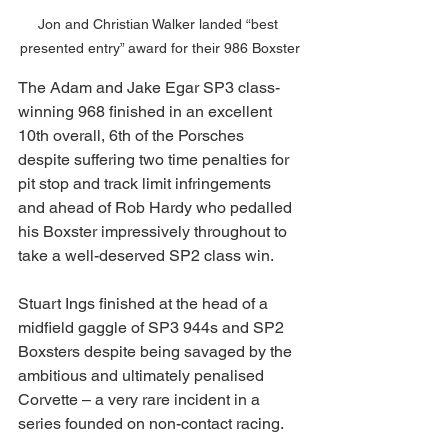
Jon and Christian Walker landed “best 
presented entry” award for their 986 Boxster
The Adam and Jake Egar SP3 class-
winning 968 finished in an excellent 
10th overall, 6th of the Porsches 
despite suffering two time penalties for 
pit stop and track limit infringements 
and ahead of Rob Hardy who pedalled 
his Boxster impressively throughout to 
take a well-deserved SP2 class win.
Stuart Ings finished at the head of a 
midfield gaggle of SP3 944s and SP2 
Boxsters despite being savaged by the 
ambitious and ultimately penalised 
Corvette – a very rare incident in a 
series founded on non-contact racing.