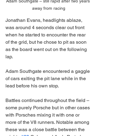
Adam Southgate – still rapid after two years 
away from racing
Jonathan Evans, headlights ablaze, 
was around 4 seconds clear out front 
when he started to encounter the rear 
of the grid, but he chose to pit as soon 
as the board went out on the following 
lap.
Adam Southgate encountered a gaggle 
of cars exiting the pit lane while in the 
lead before his own stop.
Battles continued throughout the field – 
some purely Porsche but in other cases 
with Porsches mixing it with one or 
more of the V8 runners. Notable among 
these was a close battle between the 