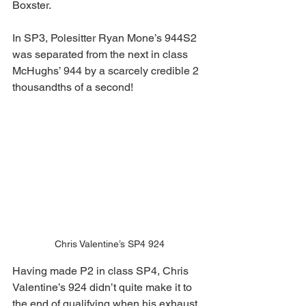
Boxster.
In SP3, Polesitter Ryan Mone’s 944S2 
was separated from the next in class 
McHughs’ 944 by a scarcely credible 2 
thousandths of a second!
Chris Valentine’s SP4 924
Having made P2 in class SP4, Chris 
Valentine’s 924 didn’t quite make it to 
the end of qualifying when his exhaust 