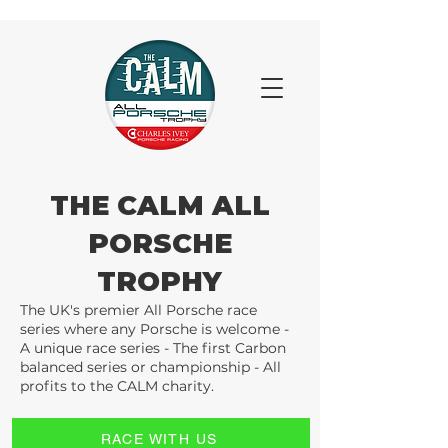
THE CALM ALL
PORSCHE
TROPHY
The UK's premier All Porsche race
series where any Porsche is welcome -
A unique race series - The first Carbon
balanced series or championship - All
profits to the CALM charity.
RACE WITH US