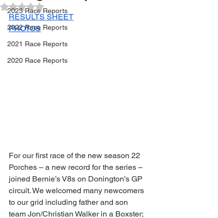
Rated NaN out of 5 stars.
2023 Race Reports
RESULTS SHEET
2022 Race Reports
PHOTOS
2021 Race Reports
2020 Race Reports
For our first race of the new season 22 
Porches – a new record for the series – 
joined Bernie’s V8s on Donington’s GP 
circuit. We welcomed many newcomers 
to our grid including father and son 
team Jon/Christian Walker in a Boxster; 