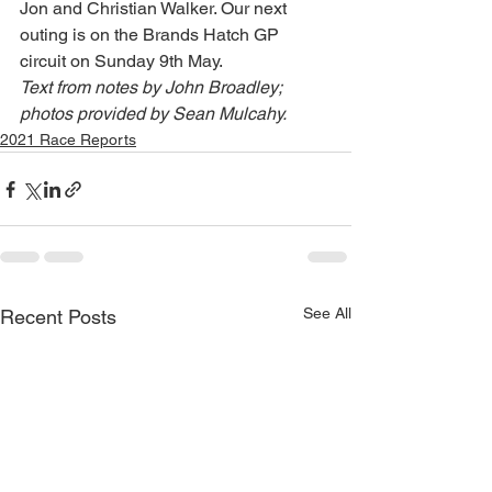
Jon and Christian Walker. Our next 
outing is on the Brands Hatch GP 
circuit on Sunday 9th May.
Text from notes by John Broadley; 
photos provided by Sean Mulcahy.
2021 Race Reports
See All
Recent Posts