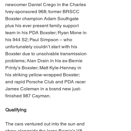
newcomer Daniel Crego in the Charles 
Ivey-sponsored 968; former BRSCC 
Boxster champion Adam Southgate 
plus his ever present family support 
team in his PDA Boxster; Ryan Mone in 
his 944 S2; Paul Simpson – who 
unfortunately couldn’t start with his 
Boxster due to unsolvable transmission 
problems; Alan Drain in his ex-Bernie 
Printy’s Boxster; Matt Kyle-Henney in 
his striking yellow-wrapped Boxster; 
and rapid Porsche Club and PDA racer 
James Coleman in a brand new just-
finished 987 Cayman.
Qualifying
The cars ventured out into the sun and 
show alongside the large Bernie’s V8 