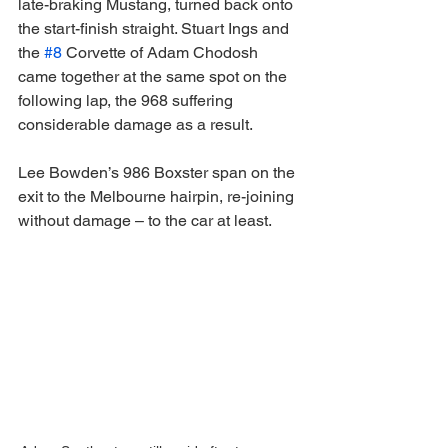
late-braking Mustang, turned back onto 
the start-finish straight. Stuart Ings and 
the 
#8
 Corvette of Adam Chodosh 
came together at the same spot on the 
following lap, the 968 suffering 
considerable damage as a result.
Lee Bowden’s 986 Boxster span on the 
exit to the Melbourne hairpin, re-joining 
without damage – to the car at least.