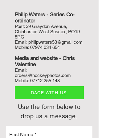
Philip Waters - Series Co-
ordinat
or
P
ost: 39 Graydon Avenue,
Chichester, West Sussex, PO19
8RG
Email:
philipwaters53@gmail.com
Mobile:
07974 034 654
Media and w
ebsite - Chris
Valentine
Email:
orders@hockeyphotos.com
Mobile:
07712 255 148
RACE WITH US
Use the form below to
drop us a message.
First Name