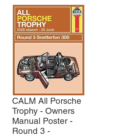
CALM All Porsche
Trophy - Owners
Manual Poster -
Round 3 -