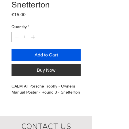
Snetterton
Price
£15.00
Quantity
*
Add to Cart
Buy Now
CALM All Porsche Trophy - Owners 
Manual Poster - Round 3 - Snetterton
CONTACT US