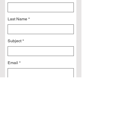
Last Name
Subject
Email
Leave us a message...