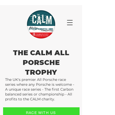
THE CALM ALL
PORSCHE
TROPHY
The UK's premier All Porsche race
series where any Porsche is welcome -
A unique race series - The first Carbon
balanced series or championship - All
profits to the CALM charity.
RACE WITH US