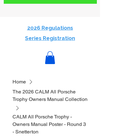
2026 Regulations
Series Registration
Home
The 2026 CALM All Porsche
Trophy Owners Manual Collection
CALM All Porsche Trophy -
Owners Manual Poster - Round 3
- Snetterton