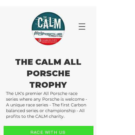
THE CALM ALL
PORSCHE
TROPHY
The UK's premier All Porsche race
series where any Porsche is welcome -
A unique race series - The first Carbon
balanced series or championship - All
profits to the CALM charity.
RACE WITH US