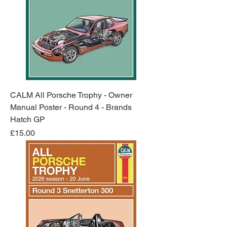
CALM All Porsche Trophy - Owner
Manual Poster - Round 4 - Brands
Hatch GP
Price
£15.00