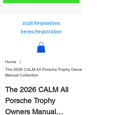
2026 Regulations
Series Registration
Home
The 2026 CALM All Porsche Trophy Owners
Manual Collection
The 2026 CALM All
Porsche Trophy
Owners Manual