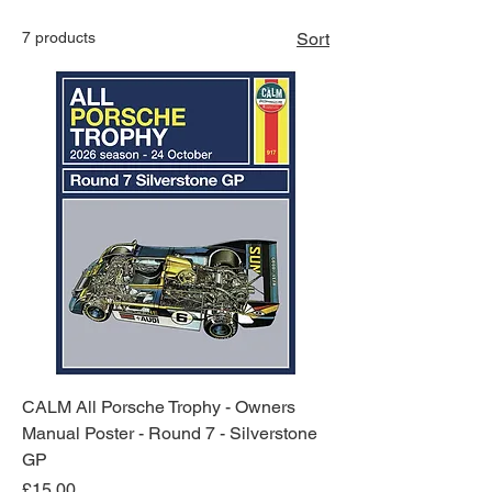
Collection
7 products
Sort
CALM All Porsche Trophy - Owners
Manual Poster - Round 7 - Silverstone
GP
Price
£15.00