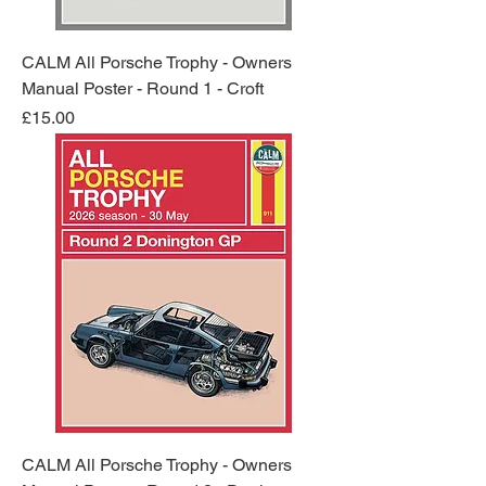
CALM All Porsche Trophy - Owners
Manual Poster - Round 1 - Croft
Price
£15.00
CALM All Porsche Trophy - Owners