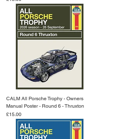
CALM All Porsche Trophy - Owners
Manual Poster - Round 6 - Thruxton
Price
£15.00