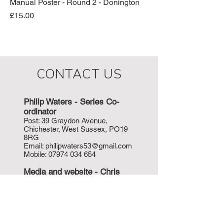
Manual Poster - Round 2 - Donington
Price
£15.00
CONTACT US
Philip Waters - Series Co-
ordinat
or
P
ost: 39 Graydon Avenue,
Chichester, West Sussex, PO19
8RG
Email:
philipwaters53@gmail.com
Mobile:
07974 034 654
Media and w
ebsite - Chris
Valentine
Email:
orders@hockeyphotos.com
Mobile:
07712 255 148