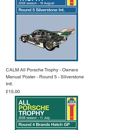
CALM All Porsche Trophy - Owners
Manual Poster - Round 5 - Silverstone
Intl.
Price
£15.00