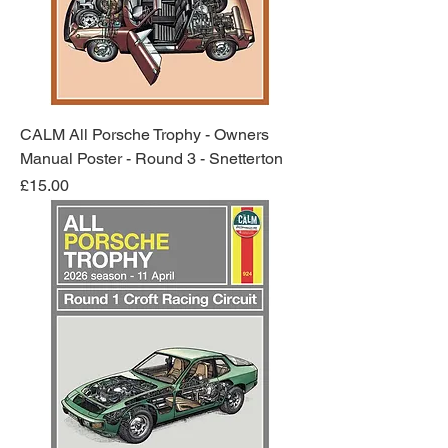
CALM All Porsche Trophy - Owners
Manual Poster - Round 3 - Snetterton
Price
£15.00