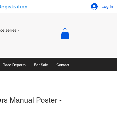
Registration
Log In
e series -
Race Reports
For Sale
Contact
rs Manual Poster -