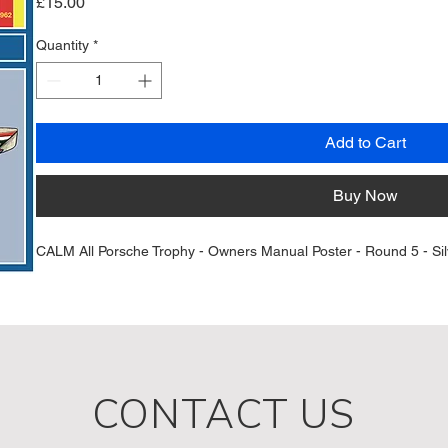
Price
£15.00
Quantity
*
Add to Cart
Buy Now
CALM All Porsche Trophy - Owners Manual Poster - Round 5 - Silv
CONTACT US