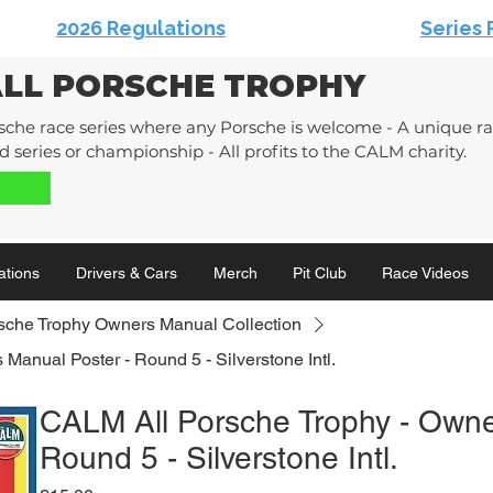
2026 Regulations
Series 
ALL PORSCHE TROPHY
sche race series where any Porsche is welcome - A unique rac
 series or championship - All profits to the CALM charity.
ations
Drivers & Cars
Merch
Pit Club
Race Videos
sche Trophy Owners Manual Collection
Manual Poster - Round 5 - Silverstone Intl.
CALM All Porsche Trophy - Owne
Round 5 - Silverstone Intl.