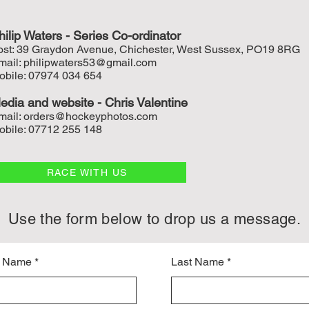
hilip Waters - Series Co-ordinat
or
ost: 39 Graydon Avenue, Chichester, West Sussex, PO19 8RG
mail:
philipwaters53@gmail.com
obile: 07974 034 654
edia and w
ebsite - Chris Valentine
mail:
orders@hockeyphotos.com
obile: 07712 255 148
RACE WITH US
Use the form below to drop us a message.
t Name
Last Name