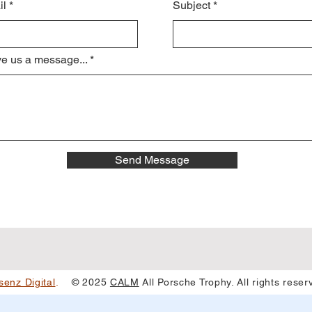
il
Subject
e us a message...
Send Message
senz Digital
.
© 2025
CALM
All Porsche Trophy. All rights rese