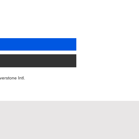
erstone Intl.