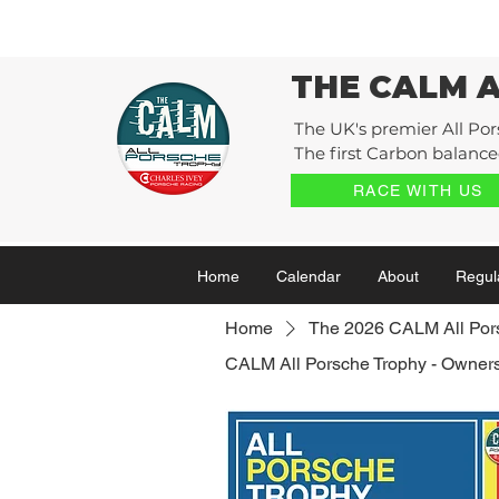
THE CALM 
The UK's premier All Por
The first Carbon balanced
RACE WITH US
Home
Calendar
About
Regul
Home
The 2026 CALM All Por
CALM All Porsche Trophy - Owners 