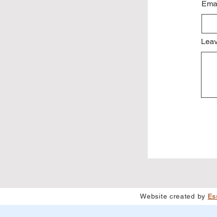
Ema
Leav
Website created by
Es