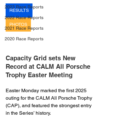
2023 Race Reports
RESULTS
2022 Race Reports
PHOTOS
2021 Race Reports
2020 Race Reports
Capacity Grid sets New 
Record at CALM All Porsche 
Trophy Easter Meeting
Easter Monday marked the first 2025 
outing for the CALM All Porsche Trophy 
(CAP), and featured the strongest entry 
in the Series’ history.