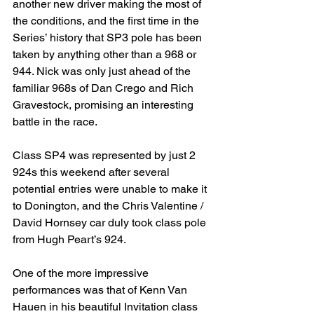
another new driver making the most of 
the conditions, and the first time in the 
Series’ history that SP3 pole has been 
taken by anything other than a 968 or 
944. Nick was only just ahead of the 
familiar 968s of Dan Crego and Rich 
Gravestock, promising an interesting 
battle in the race.
Class SP4 was represented by just 2 
924s this weekend after several 
potential entries were unable to make it 
to Donington, and the Chris Valentine / 
David Hornsey car duly took class pole 
from Hugh Peart’s 924.
One of the more impressive 
performances was that of Kenn Van 
Hauen in his beautiful Invitation class 