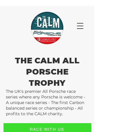
THE CALM ALL
PORSCHE
TROPHY
The UK's premier All Porsche race
series where any Porsche is welcome -
A unique race series - The first Carbon
balanced series or championship - All
profits to the CALM charity.
RACE WITH US