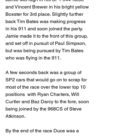
and Vincent Brewer in his bright yellow 
Boxster for 3rd place. Slightly further 
back Tim Bates was making progress 
in his 911 and soon joined the party. 
Jamie made it to the front of this group, 
and set off in pursuit of Paul Simpson, 
but was being pursued by Tim Bates 
who was flying in the 911.
A few seconds back was a group of 
SP2 cars that would go on to scrap for 
most of the race over the lower top 10 
positions  with Ryan Charters, Will 
Curtler and Baz Darcy to the fore, soon 
being joined by the 968CS of Steve 
Atkinson.
By the end of the race Duce was a 