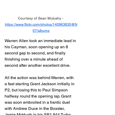
Courtesy of Sean Mulcahy - 
https://www.flickr.com/photos/140963830@N
07/albums
Warren Allen took an immediate lead in 
his Cayman, soon opening up an 8 
second gap to second, and finally 
finishing over a minute ahead of 
second after another excellent drive.
All the action was behind Warren, with 
a fast starting Grant Jackson initially in 
P2, but losing this to Paul Simpson 
halfway round the opening lap. Grant 
was soon embroiled in a frantic duel 
with Andrew Duce in the Boxster, 
Jamie McHugh in his SP1 944 Turbo 