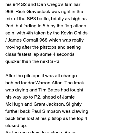
his 944S2 and Dan Crego’s familiar 
968. Rich Gravestock was right in the 
mix of the SP3 battle, briefly as high as 
2nd, but fading to 5th by the flag after a 
spin, with 4th taken by the Kevin Childs 
/ James Gornall 968 which was really 
moving after the pitstops and setting 
class fastest lap some 4 seconds 
quicker than the next SP3.
After the pitstops it was all change 
behind leader Warren Allen. The track 
was drying and Tim Bates had fought 
his way up to P2, ahead of Jamie 
McHugh and Grant Jackson. Slightly 
further back Paul Simpson was clawing 
back time lost at his pitstop as the top 4 
closed up.
As the race drew to a close, Bates 