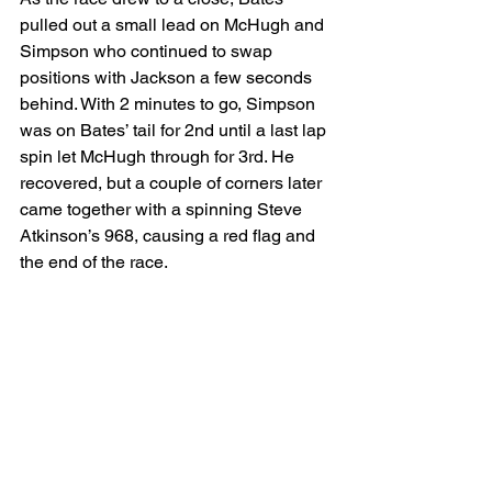
pulled out a small lead on McHugh and 
Simpson who continued to swap 
positions with Jackson a few seconds 
behind. With 2 minutes to go, Simpson 
was on Bates’ tail for 2nd until a last lap 
spin let McHugh through for 3rd. He 
recovered, but a couple of corners later 
came together with a spinning Steve 
Atkinson’s 968, causing a red flag and 
the end of the race.