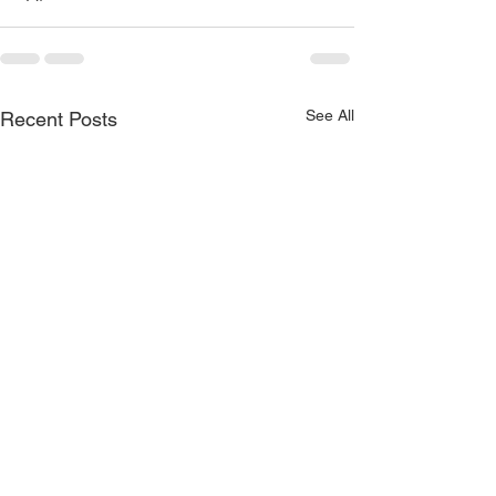
See All
Recent Posts