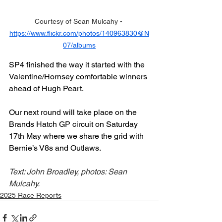
Courtesy of Sean Mulcahy - 
https://www.flickr.com/photos/140963830@N
07/albums
SP4 finished the way it started with the 
Valentine/Hornsey comfortable winners 
ahead of Hugh Peart.
Our next round will take place on the 
Brands Hatch GP circuit on Saturday 
17th May where we share the grid with 
Bernie’s V8s and Outlaws.
Text: John Broadley, photos: Sean 
Mulcahy.
2025 Race Reports