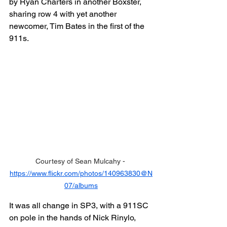
by Ryan Charters in another Boxster, 
sharing row 4 with yet another 
newcomer, Tim Bates in the first of the 
911s.
Courtesy of Sean Mulcahy - 
https://www.flickr.com/photos/140963830@N
07/albums
It was all change in SP3, with a 911SC 
on pole in the hands of Nick Rinylo, 