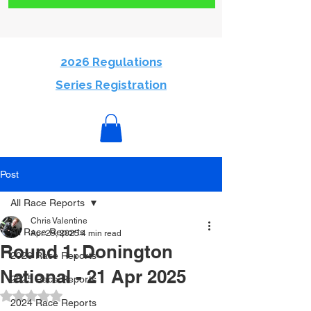
2026 Regulations
Series Registration
Post
All Race Reports
Chris Valentine
All Race Reports
Apr 29, 2025
4 min read
Round 1: Donington
2026 Race Reports
National - 21 Apr 2025
2025 Race Reports
Rated NaN out of 5 stars.
2024 Race Reports