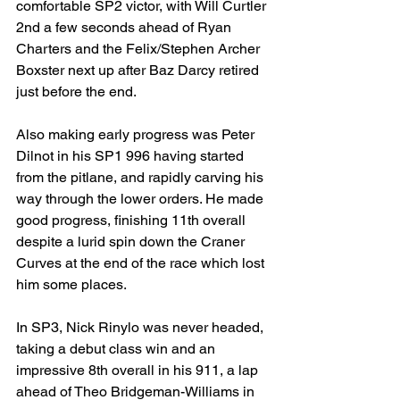
comfortable SP2 victor, with Will Curtler 
2nd a few seconds ahead of Ryan 
Charters and the Felix/Stephen Archer 
Boxster next up after Baz Darcy retired 
just before the end.
Also making early progress was Peter 
Dilnot in his SP1 996 having started 
from the pitlane, and rapidly carving his 
way through the lower orders. He made 
good progress, finishing 11th overall 
despite a lurid spin down the Craner 
Curves at the end of the race which lost 
him some places.
In SP3, Nick Rinylo was never headed, 
taking a debut class win and an 
impressive 8th overall in his 911, a lap 
ahead of Theo Bridgeman-Williams in 