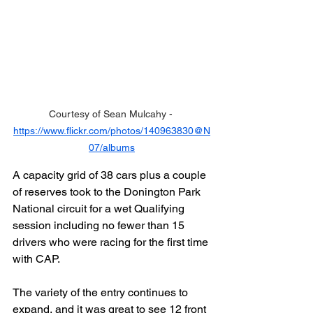
Courtesy of Sean Mulcahy - 
https://www.flickr.com/photos/140963830@N
07/albums
A capacity grid of 38 cars plus a couple 
of reserves took to the Donington Park 
National circuit for a wet Qualifying 
session including no fewer than 15 
drivers who were racing for the first time 
with CAP.
The variety of the entry continues to 
expand, and it was great to see 12 front 