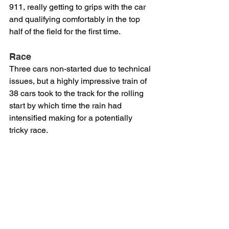
911, really getting to grips with the car 
and qualifying comfortably in the top 
half of the field for the first time.
Race
Three cars non-started due to technical 
issues, but a highly impressive train of 
38 cars took to the track for the rolling 
start by which time the rain had 
intensified making for a potentially 
tricky race.