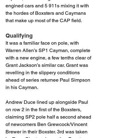
engined cars and 5 911s mixing it with 
the hordes of Boxsters and Caymans 
that make up most of the CAP field.
Qualifying
It was a familiar face on pole, with 
Warren Allen’s SP1 Cayman, complete 
with a new engine, a few tenths clear of 
Grant Jackson’s similar car. Grant was 
revelling in the slippery conditions 
ahead of series returnee Paul Simpson 
in his Cayman.
Andrew Duce lined up alongside Paul 
on row 2 in the first of the Boxsters, 
claiming SP2 pole half a second ahead 
of newcomers Ben Grewcock/Vincent 
Brewer in their Boxster. 3rd was taken 