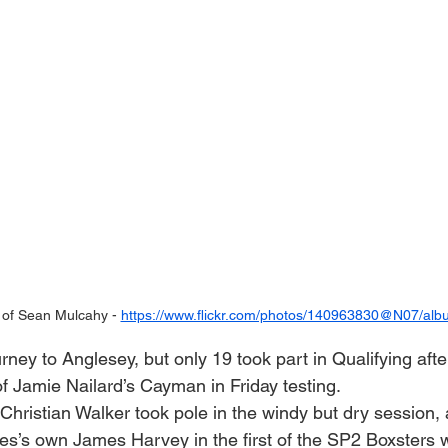
of Sean Mulcahy - 
https://www.flickr.com/photos/140963830@N07/alb
ney to Anglesey, but only 19 took part in Qualifying afte
 Jamie Nailard’s Cayman in Friday testing.
ristian Walker took pole in the windy but dry session, 
es’s own James Harvey in the first of the SP2 Boxsters 