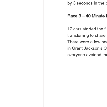
by 3 seconds in the 
Race 3 – 40 Minute P
17 cars started the 
transferring to share
There were a few hear
in Grant Jackson’s C
everyone avoided the 