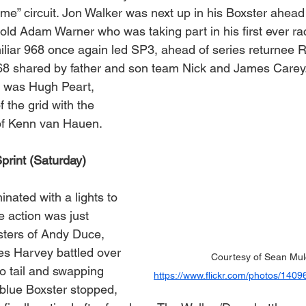
me” circuit. Jon Walker was next up in his Boxster ahead 
 old Adam Warner who was taking part in his first ever r
iliar 968 once again led SP3, ahead of series returnee 
68 shared by father and son team Nick and James Carey
 was Hugh Peart, 
f the grid with the 
 of Kenn van Hauen.
print (Saturday)
nated with a lights to 
he action was just 
sters of Andy Duce, 
s Harvey battled over 
Courtesy of Sean Mul
o tail and swapping 
https://www.flickr.com/photos/14
 blue Boxster stopped, 