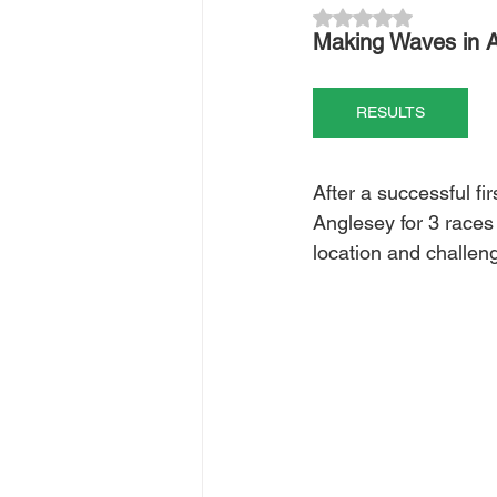
Rated NaN out of 5
Making Waves in A
RESULTS
After a successful fi
Anglesey for 3 races 
location and challen