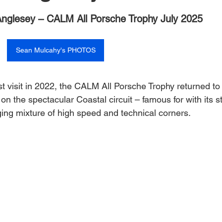
 stars.
nglesey – CALM All Porsche Trophy July 2025
Sean Mulcahy's PHOTOS
rst visit in 2022, the CALM All Porsche Trophy returned to 
on the spectacular Coastal circuit – famous for with its st
ging mixture of high speed and technical corners.