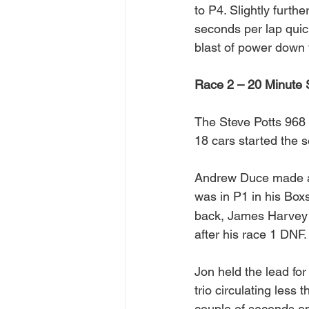
to P4. Slightly furt
seconds per lap quick
blast of power down t
Race 2 – 20 Minute 
The Steve Potts 968 
18 cars started the 
Andrew Duce made a g
was in P1 in his Bo
back, James Harvey w
after his race 1 DNF.
Jon held the lead for
trio circulating less 
couple of seconds on 