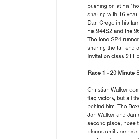
pushing on at his “ho
sharing with 16 year
Dan Crego in his fam
his 944S2 and the 9
The lone SP4 runner
sharing the tail end o
Invitation class 911
Race 1 - 20 Minute S
Christian Walker domi
flag victory, but all t
behind him. The Box
Jon Walker and Jame
second place, nose t
places until James’s