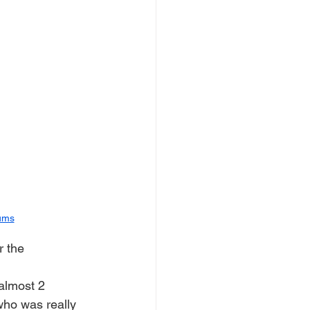
ums
r the 
almost 2 
who was really 