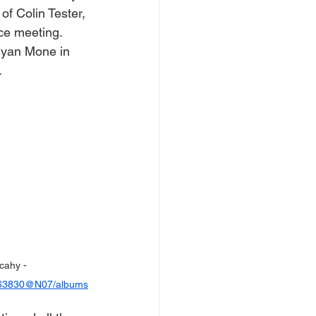
of Colin Tester, 
ace meeting.
Ryan Mone in 
.
cahy - 
0963830@N07/albums