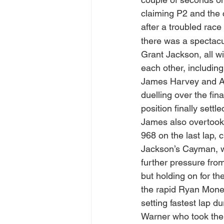
claiming P2 and the 
after a troubled race
there was a spectacul
Grant Jackson, all wi
each other, including
James Harvey and A
duelling over the fin
position finally settl
James also overtook
968 on the last lap, 
Jackson’s Cayman, w
further pressure fr
but holding on for t
the rapid Ryan Mone 
setting fastest lap d
Warner who took the