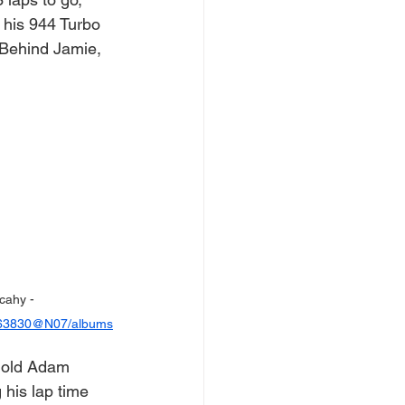
his 944 Turbo 
 Behind Jamie, 
cahy - 
0963830@N07/albums
r old Adam 
 his lap time 