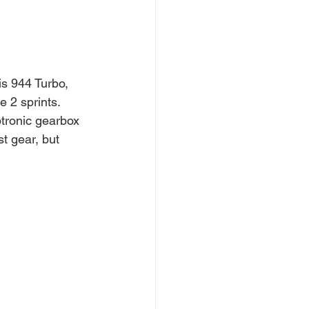
s 944 Turbo, 
e 2 sprints.
ptronic gearbox 
t gear, but 