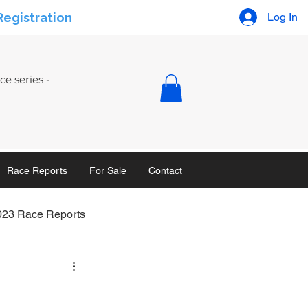
Registration
Log In
e series -
Race Reports
For Sale
Contact
023 Race Reports