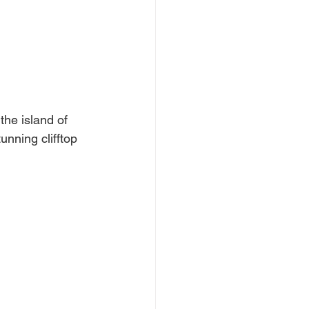
the island of 
unning clifftop 