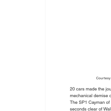
Courtesy 
20 cars made the jour
mechanical demise of
The SP1 Cayman of Ch
seconds clear of Wal