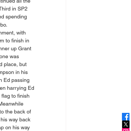
tinued all the 
Third in SP2 
and spending 
rbo.
nment, with 
 to finish in 
nner up Grant 
one was 
d place, but 
pson in his 
th Ed passing 
en harrying Ed 
flag to finish 
 Meanwhile 
o the back of 
t his way back 
ap on his way 