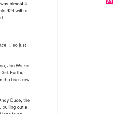
 was almost 4 
ble 924 with a 
rt.
ce 1, so just 
one, Jon Walker 
o 3
. Further 
rd
m the back row 
 Andy Duce, the 
 pulling out a 
 laps to go, 