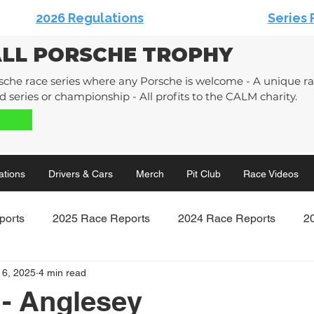
2026 Regulations
Series 
ALL PORSCHE TROPHY
sche race series where any Porsche is welcome - A unique rac
 series or championship - All profits to the CALM charity.
ations
Drivers & Cars
Merch
Pit Club
Race Videos
ports
2025 Race Reports
2024 Race Reports
2
16, 2025
4 min read
Race Reports
2020 Race Reports
- Anglesey