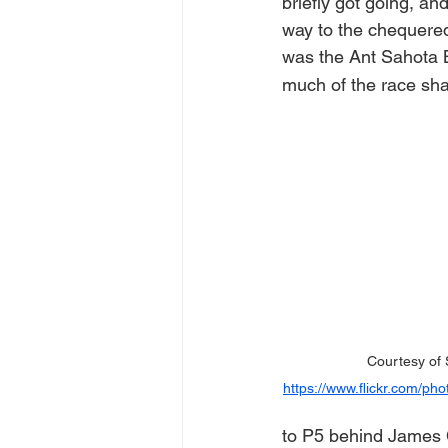
briefly got going, and
way to the chequered 
was the Ant Sahota B
much of the race sha
Courtesy of 
https://www.flickr.com/
to P5 behind James C