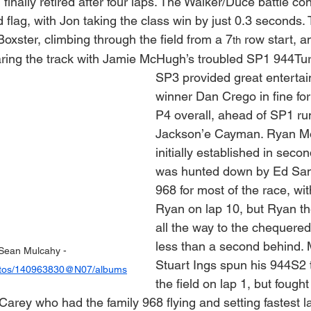
 finally retired after four laps. The Walker/Duce battle con
flag, with Jon taking the class win by just 0.3 seconds. 
oxster, climbing through the field from a 7
 row start, 
th
ring the track with Jamie McHugh’s troubled SP1 944Tu
SP3 provided great entertai
winner Dan Crego in fine form
P4 overall, ahead of SP1 ru
Jackson’e Cayman. Ryan M
initially established in secon
was hunted down by Ed Sam
968 for most of the race, wi
Ryan on lap 10, but Ryan th
all the way to the chequered 
less than a second behind.
Sean Mulcahy - 
Stuart Ings spun his 944S2 t
photos/140963830@N07/albums
the field on lap 1, but fough
arey who had the family 968 flying and setting fastest l