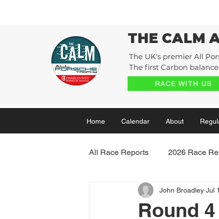
THE CALM 
The UK's premier All Por
The first Carbon balanced
RACE WITH US
Home
Calendar
About
Regul
All Race Reports
2026 Race Re
John Broadley
Jul 
2022 Race Reports
2021 
Round 4 