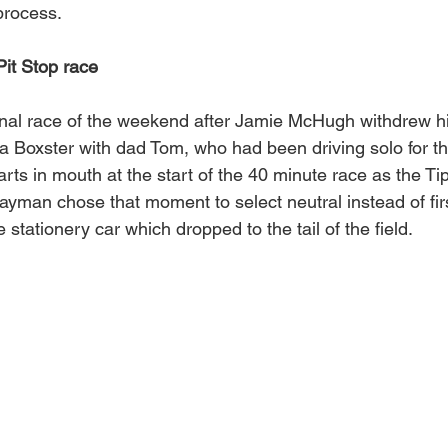
process.
it Stop race
final race of the weekend after Jamie McHugh withdrew hi
 a Boxster with dad Tom, who had been driving solo for th
ts in mouth at the start of the 40 minute race as the Ti
ayman chose that moment to select neutral instead of firs
stationery car which dropped to the tail of the field. 