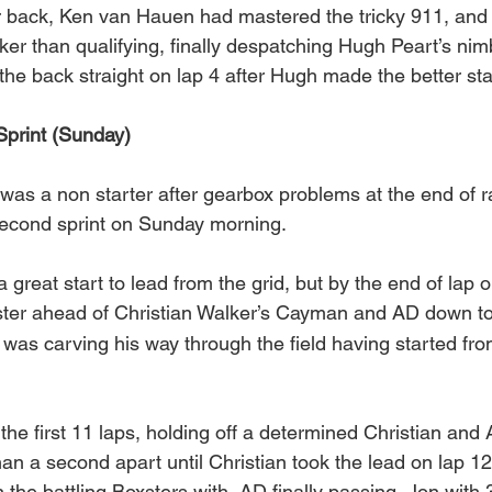
her back, Ken van Hauen had mastered the tricky 911, and
er than qualifying, finally despatching Hugh Peart’s nim
he back straight on lap 4 after Hugh made the better sta
Sprint (Sunday)
was a non starter after gearbox problems at the end of ra
second sprint on Sunday morning.
reat start to lead from the grid, but by the end of lap 
xster ahead of Christian Walker’s Cayman and AD down t
as carving his way through the field having started fro
 the first 11 laps, holding off a determined Christian and
than a second apart until Christian took the lead on lap 12,
the battling Boxsters with  AD finally passing  Jon with 3