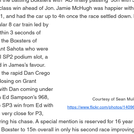
class win ahead of Jon. Jamie McHugh was happier with 
 1, and had the car up to 4
 once the race settled down.
th
ar 8 car train led by 
thin 3 seconds of 
 the Boxsters of 
nt Sahota who were 
al SP2 podium slot, a 
ed in James’s favour. 
 the rapid Dan Crego 
closing on Grant 
ith Dan coming under 
om Ed Sampson’s 968, 
Courtesy of Sean Mul
he SP3 win from Ed with 
https://www.flickr.com/photos/14
very close for P3, 
uring his chase. A special mention is reserved for 16 yea
 Boxster to 15
 overall in only his second race improving
th