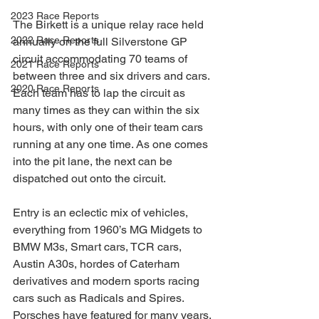
2023 Race Reports
The Birkett is a unique relay race held 
2022 Race Reports
annually on the full Silverstone GP 
circuit accommodating 70 teams of 
2021 Race Reports
between three and six drivers and cars. 
2020 Race Reports
Each team has to lap the circuit as 
many times as they can within the six 
hours, with only one of their team cars 
running at any one time. As one comes 
into the pit lane, the next can be 
dispatched out onto the circuit.
Entry is an eclectic mix of vehicles, 
everything from 1960’s MG Midgets to 
BMW M3s, Smart cars, TCR cars, 
Austin A30s, hordes of Caterham 
derivatives and modern sports racing 
cars such as Radicals and Spires. 
Porsches have featured for many years, 