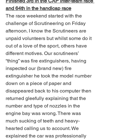
Finished 3rd in the CAP inter-team race 
and 64th in the handicap race
The race weekend started with the 
challenge of Scrutineering on Friday 
afternoon. I know the Scrutineers are 
unpaid volunteers but whilst some do it 
out of a love of the sport, others have 
different motives. Our scrutineers’ 
“thing” was fire extinguishers, having 
inspected our (brand new) fire 
extinguisher he took the model number 
down on a piece of paper and 
disappeared back to his computer then 
returned gleefully explaining that the 
number and type of nozzles in the 
engine bay was wrong. There was 
much sucking of teeth and heavy-
hearted calling us to account. We 
explained the car was professionally 