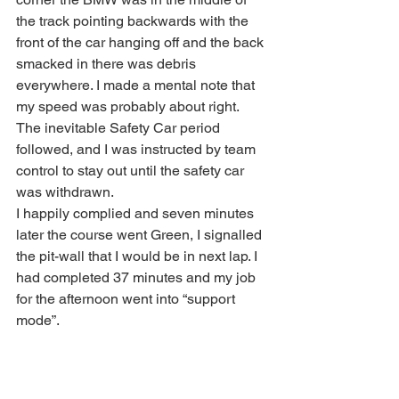
the track pointing backwards with the 
front of the car hanging off and the back 
smacked in there was debris 
everywhere. I made a mental note that 
my speed was probably about right. 
The inevitable Safety Car period 
followed, and I was instructed by team 
control to stay out until the safety car 
was withdrawn.
I happily complied and seven minutes 
later the course went Green, I signalled 
the pit-wall that I would be in next lap. I 
had completed 37 minutes and my job 
for the afternoon went into “support 
mode”.