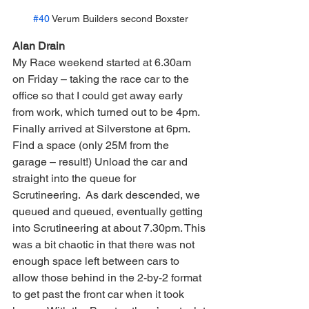
#40
 Verum Builders second Boxster
Alan Drain
My Race weekend started at 6.30am 
on Friday – taking the race car to the 
office so that I could get away early 
from work, which turned out to be 4pm. 
Finally arrived at Silverstone at 6pm. 
Find a space (only 25M from the 
garage – result!) Unload the car and 
straight into the queue for 
Scrutineering.  As dark descended, we 
queued and queued, eventually getting 
into Scrutineering at about 7.30pm. This 
was a bit chaotic in that there was not 
enough space left between cars to 
allow those behind in the 2-by-2 format 
to get past the front car when it took 