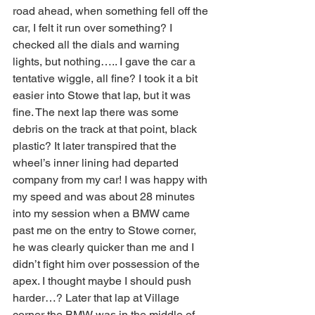
road ahead, when something fell off the 
car, I felt it run over something? I 
checked all the dials and warning 
lights, but nothing….. I gave the car a 
tentative wiggle, all fine? I took it a bit 
easier into Stowe that lap, but it was 
fine. The next lap there was some 
debris on the track at that point, black 
plastic? It later transpired that the 
wheel’s inner lining had departed 
company from my car! I was happy with 
my speed and was about 28 minutes 
into my session when a BMW came 
past me on the entry to Stowe corner, 
he was clearly quicker than me and I 
didn’t fight him over possession of the 
apex. I thought maybe I should push 
harder…? Later that lap at Village 
corner the BMW was in the middle of 