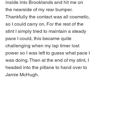
inside into Brooklands and hit me on 
the nearside of my rear bumper. 
Thankfully the contact was all cosmetic, 
so I could carry on. For the rest of the 
stint I simply tried to maintain a steady 
pace I could, this became quite 
challenging when my lap timer lost 
power so I was left to guess what pace I 
was doing. Then at the end of my stint, I 
headed into the pitlane to hand over to 
Jamie McHugh.