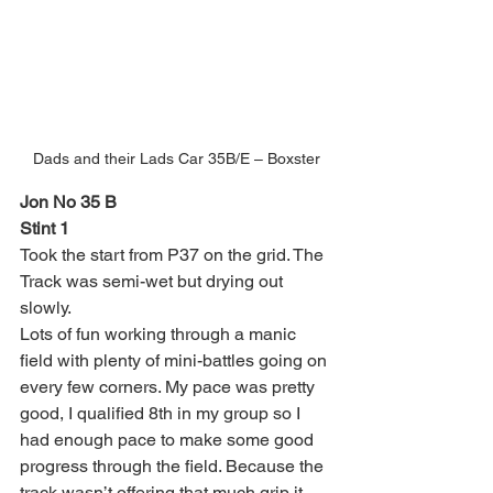
Dads and their Lads Car 35B/E – Boxster
Jon No 35 B
Stint 1
Took the start from P37 on the grid. The 
Track was semi-wet but drying out 
slowly.
Lots of fun working through a manic 
field with plenty of mini-battles going on 
every few corners. My pace was pretty 
good, I qualified 8th in my group so I 
had enough pace to make some good 
progress through the field. Because the 
track wasn’t offering that much grip it 