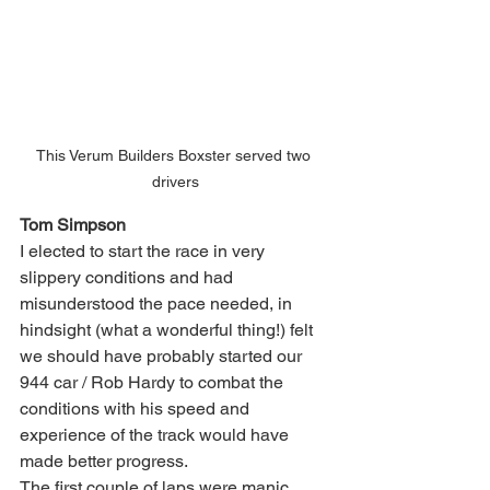
This Verum Builders Boxster served two 
drivers
Tom Simpson
I elected to start the race in very 
slippery conditions and had 
misunderstood the pace needed, in 
hindsight (what a wonderful thing!) felt 
we should have probably started our 
944 car / Rob Hardy to combat the 
conditions with his speed and 
experience of the track would have 
made better progress.
The first couple of laps were manic, 