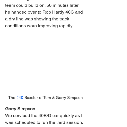
team could build on. 50 minutes later 
he handed over to Rob Hardy 40C and 
a dry line was showing the track 
conditions were improving rapidly.
The 
#40
 Boxster of Tom & Gerry Simpson
Gerry Simpson
We serviced the 40B/D car quickly as I 
was scheduled to run the third session.