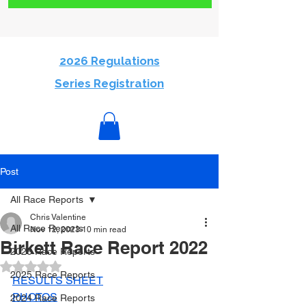
2026 Regulations
Series Registration
Post
All Race Reports
Chris Valentine
All Race Reports
Nov 12, 2023
10 min read
Birkett Race Report 2022
2026 Race Reports
Rated NaN out of 5 stars.
2025 Race Reports
RESULTS SHEET
PHOTOS
2024 Race Reports