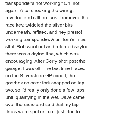
transponder’s not working!” Oh, not 
again! After checking the wiring, 
rewiring and still no luck, I removed the 
race key, twiddled the silver bits 
underneath, refitted, and hey presto! 
working transponder. After Tom’s initial 
stint, Rob went out and returned saying 
there was a drying line, which was 
encouraging. After Gerry shot past the 
garage, I was off! The last time I raced 
on the Silverstone GP circuit, the 
gearbox selector fork snapped on lap 
two, so I’d really only done a few laps 
until qualifying in the wet. Dave came 
over the radio and said that my lap 
times were spot on, so I just tried to 
keep going at the same pace, but it 
certainly felt quite pedestrian with some 
of the cars flashing past on track!