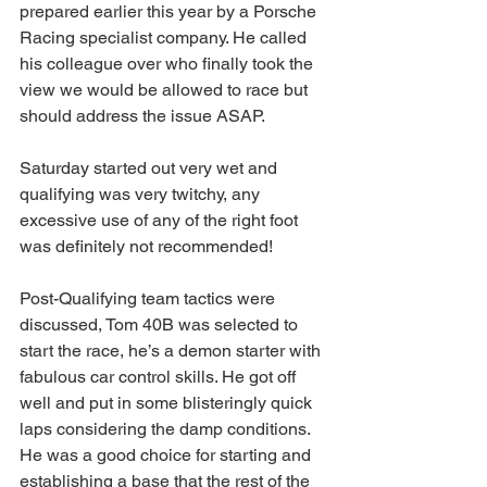
prepared earlier this year by a Porsche 
Racing specialist company. He called 
his colleague over who finally took the 
view we would be allowed to race but 
should address the issue ASAP.
Saturday started out very wet and 
qualifying was very twitchy, any 
excessive use of any of the right foot 
was definitely not recommended!
Post-Qualifying team tactics were 
discussed, Tom 40B was selected to 
start the race, he’s a demon starter with 
fabulous car control skills. He got off 
well and put in some blisteringly quick 
laps considering the damp conditions. 
He was a good choice for starting and 
establishing a base that the rest of the 