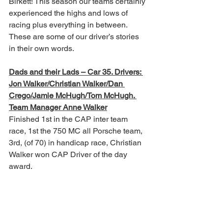
Birkett! This season our teams certainly 
experienced the highs and lows of 
racing plus everything in between. 
These are some of our driver’s stories 
in their own words.
Dads and their Lads – Car 35. Drivers: 
Jon Walker/Christian Walker/Dan 
Crego/Jamie McHugh/Tom McHugh. 
Team Manager Anne Walker
Finished 1st in the CAP inter team 
race, 1st the 750 MC all Porsche team, 
3rd, (of 70) in handicap race, Christian 
Walker won CAP Driver of the day 
award.