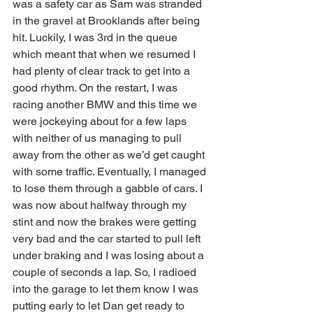
was a safety car as Sam was stranded 
in the gravel at Brooklands after being 
hit. Luckily, I was 3rd in the queue 
which meant that when we resumed I 
had plenty of clear track to get into a 
good rhythm. On the restart, I was 
racing another BMW and this time we 
were jockeying about for a few laps 
with neither of us managing to pull 
away from the other as we’d get caught 
with some traffic. Eventually, I managed 
to lose them through a gabble of cars. I 
was now about halfway through my 
stint and now the brakes were getting 
very bad and the car started to pull left 
under braking and I was losing about a 
couple of seconds a lap. So, I radioed 
into the garage to let them know I was 
putting early to let Dan get ready to 