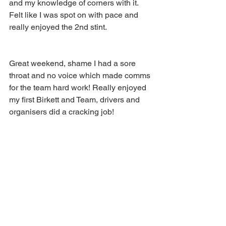
and my knowledge of corners with it. 
Felt like I was spot on with pace and 
really enjoyed the 2nd stint.
Great weekend, shame I had a sore 
throat and no voice which made comms 
for the team hard work! Really enjoyed 
my first Birkett and Team, drivers and 
organisers did a cracking job!