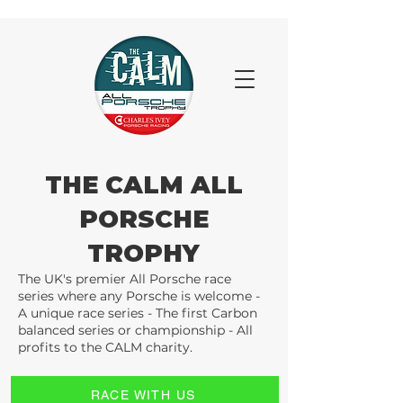
THE CALM ALL
PORSCHE
TROPHY
The UK's premier All Porsche race
series where any Porsche is welcome -
A unique race series - The first Carbon
balanced series or championship - All
profits to the CALM charity.
RACE WITH US