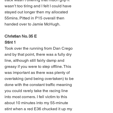
wasn’t too tiring and I felt I could have 
stayed out longer then my allocated 
55mins. Pitted in P15 overall then 
handed over to Jamie McHugh. 
Christian No. 35 E
Stint 1
Took over the running from Dan Crego 
and by that point, there was a fully dry 
line, although still fairly damp and 
greasy if you were to step offline. This 
was important as there was plenty of 
overtaking (and being overtaken) to be 
done with the constant traffic meaning 
you could rarely take the racing line 
into most corners. I fell victim to this 
about 10 minutes into my 55-minute 
stint when a red E36 chucked it up my 