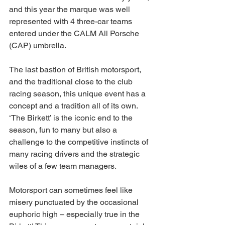
and this year the marque was well 
represented with 4 three-car teams 
entered under the CALM All Porsche 
(CAP) umbrella.
The last bastion of British motorsport, 
and the traditional close to the club 
racing season, this unique event has a 
concept and a tradition all of its own. 
‘The Birkett’ is the iconic end to the 
season, fun to many but also a 
challenge to the competitive instincts of 
many racing drivers and the strategic 
wiles of a few team managers.
Motorsport can sometimes feel like 
misery punctuated by the occasional 
euphoric high – especially true in the 