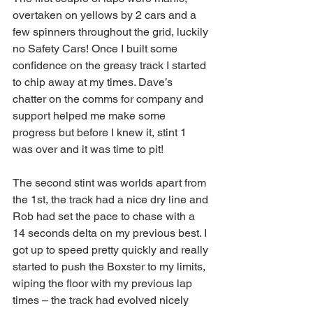
overtaken on yellows by 2 cars and a 
few spinners throughout the grid, luckily 
no Safety Cars! Once I built some 
confidence on the greasy track I started 
to chip away at my times. Dave’s 
chatter on the comms for company and 
support helped me make some 
progress but before I knew it, stint 1 
was over and it was time to pit!
The second stint was worlds apart from 
the 1st, the track had a nice dry line and 
Rob had set the pace to chase with a 
14 seconds delta on my previous best. I 
got up to speed pretty quickly and really 
started to push the Boxster to my limits, 
wiping the floor with my previous lap 
times – the track had evolved nicely 