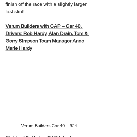
finish off the race with a slightly larger 
last stint!
Verum Builders with CAP – Car 40. 
Drivers: Rob Hardy, Alan Drain, Tom & 
Gerry Simpson Team Manager Anne 
Marie Hardy
Verum Builders Car 40 – 924