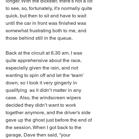
longer. With the Boxster, there’s not a lot 
to see, so, fortunately, it’s normally quite 
quick, but then to sit and have to wait 
until the car in front was finished was 
somewhat frustrating both to me, and 
those behind still in the queue.
Back at the circuit at 6.30 am. I was 
quite apprehensive about the race, 
especially given the rain, and not 
wanting to spin off and let the ‘team’ 
down, so I took it very gingerly in 
qualifying  as it didn’t matter in any 
case.  Also, the windscreen wipers 
decided they didn’t want to work 
together anymore, and the driver’s side 
gave up the ghost just before the end of 
the session. When I got back to the 
garage, Dave then said, “your 