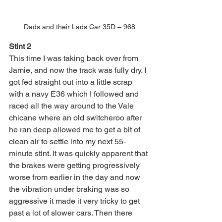
Dads and their Lads Car 35D – 968
Stint 2
This time I was taking back over from 
Jamie, and now the track was fully dry. I 
got fed straight out into a little scrap 
with a navy E36 which I followed and 
raced all the way around to the Vale 
chicane where an old switcheroo after 
he ran deep allowed me to get a bit of 
clean air to settle into my next 55-
minute stint. It was quickly apparent that 
the brakes were getting progressively 
worse from earlier in the day and now 
the vibration under braking was so 
aggressive it made it very tricky to get 
past a lot of slower cars. Then there 