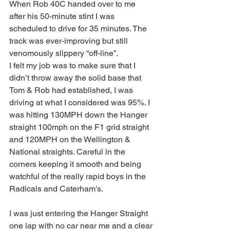
When Rob 40C handed over to me 
after his 50-minute stint I was 
scheduled to drive for 35 minutes. The 
track was ever-improving but still 
venomously slippery “off-line”.
I felt my job was to make sure that I 
didn’t throw away the solid base that 
Tom & Rob had established, I was 
driving at what I considered was 95%. I 
was hitting 130MPH down the Hanger 
straight 100mph on the F1 grid straight 
and 120MPH on the Wellington & 
National straights. Careful in the 
corners keeping it smooth and being 
watchful of the really rapid boys in the 
Radicals and Caterham’s.
I was just entering the Hanger Straight 
one lap with no car near me and a clear 