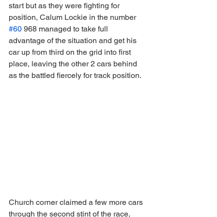
start but as they were fighting for 
position, Calum Lockie in the number 
#60
 968 managed to take full 
advantage of the situation and get his 
car up from third on the grid into first 
place, leaving the other 2 cars behind 
as the battled fiercely for track position.
Church corner claimed a few more cars 
through the second stint of the race, 