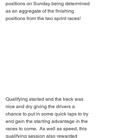
positions on Sunday being determined 
as an aggregate of the finishing 
positions from the two sprint races!
Qualifying started and the track was 
nice and dry giving the drivers a 
chance to put in some quick laps to try 
and gain the starting advantage in the 
races to come.  As well as speed, this 
qualifying session also rewarded 