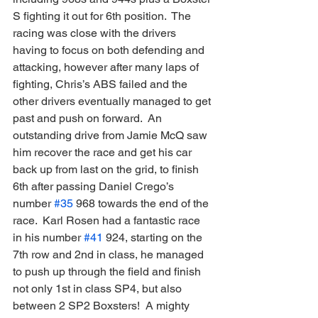
S fighting it out for 6th position.  The 
racing was close with the drivers 
having to focus on both defending and 
attacking, however after many laps of 
fighting, Chris’s ABS failed and the 
other drivers eventually managed to get 
past and push on forward.  An 
outstanding drive from Jamie McQ saw 
him recover the race and get his car 
back up from last on the grid, to finish 
6th after passing Daniel Crego’s 
number 
#35
 968 towards the end of the 
race.  Karl Rosen had a fantastic race 
in his number 
#41
 924, starting on the 
7th row and 2nd in class, he managed 
to push up through the field and finish 
not only 1st in class SP4, but also 
between 2 SP2 Boxsters!  A mighty 