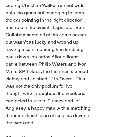
seeing Christian Walker run out wide 
onto the grass but managing to keep 
the car pointing in the right direction 
and rejoin the circuit.  Laps later Sam 
Callahan came off at the same corner, 
but wasn’t as lucky and wound up 
having a spin, sending him tumbling 
back down the order. After a fierce 
battle between Philip Waters and Ivor 
Mairs SP4 class, the Irishman claimed 
victory and finished 11th Overal. This 
was not the only podium for Ivor 
though, who throughout the weekend 
competed in a total 9 races and left 
Anglesey a happy man with a matching 
9 podium finishes in class plus driver of 
the weekend!