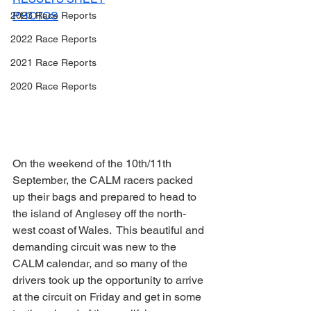
PHOTOS
2023 Race Reports
2022 Race Reports
2021 Race Reports
2020 Race Reports
On the weekend of the 10th/11th 
September, the CALM racers packed 
up their bags and prepared to head to 
the island of Anglesey off the north-
west coast of Wales.  This beautiful and 
demanding circuit was new to the 
CALM calendar, and so many of the 
drivers took up the opportunity to arrive 
at the circuit on Friday and get in some 