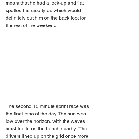
meant that he had a lock-up and flat 
spotted his race tyres which would 
definitely put him on the back foot for 
the rest of the weekend.
The second 15 minute sprint race was 
the final race of the day. The sun was 
low over the horizon, with the waves 
crashing in on the beach nearby.  The 
drivers lined up on the grid once more, 