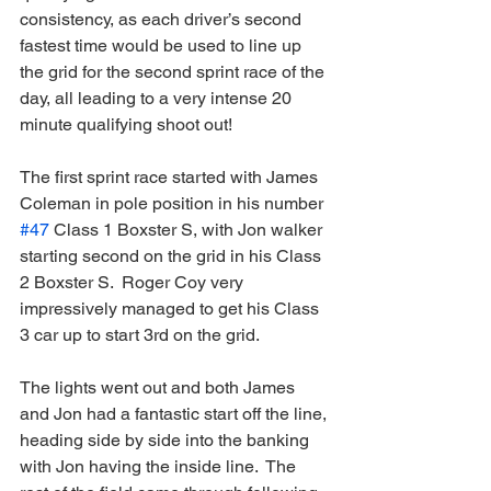
consistency, as each driver’s second 
fastest time would be used to line up 
the grid for the second sprint race of the 
day, all leading to a very intense 20 
minute qualifying shoot out!
The first sprint race started with James 
Coleman in pole position in his number 
#47
 Class 1 Boxster S, with Jon walker 
starting second on the grid in his Class 
2 Boxster S.  Roger Coy very 
impressively managed to get his Class 
3 car up to start 3rd on the grid.
The lights went out and both James 
and Jon had a fantastic start off the line, 
heading side by side into the banking 
with Jon having the inside line.  The 