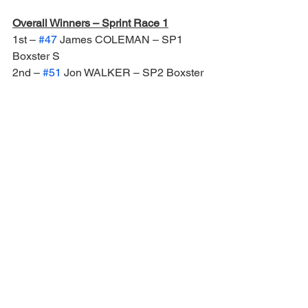
Overall Winners – Sprint Race 1
1st – 
#47
 James COLEMAN – SP1 
Boxster S
2nd – 
#51
 Jon WALKER – SP2 Boxster 
S
3rd – 
#44
 Sam CALLAHAN – SP2 
Boxster S
Overall Winners – Sprint Race 2
1st – 
#47
 James COLEMAN – SP1 
Boxster S
2nd – 
#51
 Christian WALKER – SP2 
Boxster S
3rd – 
#60
 Calum LOCKIE – SP3 968
Overall Winners – 40 Minute Race
1st – 
#60
 Roger COY / Calum LOCKIE 
– SP3 968