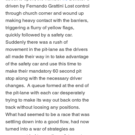
driven by Fernando Grattini Lost control 
through church corner and wound up 
making heavy contact with the barriers, 
triggering a flurry of yellow flags, 
quickly followed by a safety car.  
Suddenly there was a rush of 
movement in the pit-lane as the drivers 
all made their way in to take advantage 
of the safety car and use this time to 
make their mandatory 60 second pit 
stop along with the necessary driver 
changes.  A queue formed at the end of 
the pit-lane with each car desperately 
trying to make its way out back onto the 
track without loosing any positions.  
What had seemed to be a race that was 
settling down into a good flow, had now 
turned into a war of strategies as 