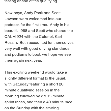
testing ahead of the qualifying.
New boys, Andy Peck and Scott 
Lawson were welcomed into our 
paddock for the first time.  Andy in his 
beautiful 968 and Scott who shared the 
CALM 924 with the Colonel, Karl 
Rossin.  Both accounted for themselves 
very well with good driving standards 
and podiums to boot, we hope we see 
them again next year.
This exciting weekend would take a 
slightly different format to the usual, 
with Saturday featuring a short 20 
minute qualifying session in the 
morning followed by 2 x 15 minute 
sprint races, and then a 40 minute race 
on the Sunday with the starting 