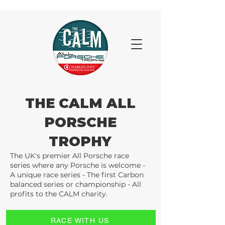
THE CALM ALL
PORSCHE
TROPHY
The UK's premier All Porsche race
series where any Porsche is welcome -
A unique race series - The first Carbon
balanced series or championship - All
profits to the CALM charity.
RACE WITH US