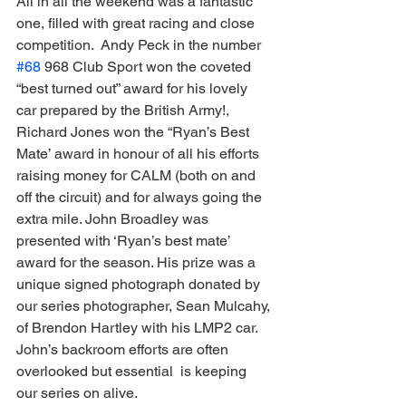
All in all the weekend was a fantastic 
one, filled with great racing and close 
competition.  Andy Peck in the number 
#68
 968 Club Sport won the coveted 
“best turned out” award for his lovely 
car prepared by the British Army!,  
Richard Jones won the “Ryan’s Best 
Mate’ award in honour of all his efforts  
raising money for CALM (both on and 
off the circuit) and for always going the 
extra mile. John Broadley was 
presented with ‘Ryan’s best mate’ 
award for the season. His prize was a 
unique signed photograph donated by 
our series photographer, Sean Mulcahy, 
of Brendon Hartley with his LMP2 car. 
John’s backroom efforts are often 
overlooked but essential  is keeping 
our series on alive.