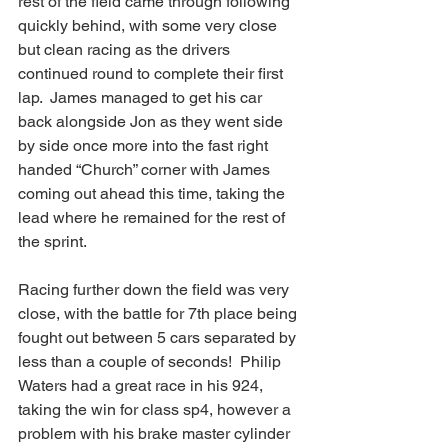
rest of the field came through following 
quickly behind, with some very close 
but clean racing as the drivers 
continued round to complete their first 
lap.  James managed to get his car 
back alongside Jon as they went side 
by side once more into the fast right 
handed “Church” corner with James 
coming out ahead this time, taking the 
lead where he remained for the rest of 
the sprint.
Racing further down the field was very 
close, with the battle for 7th place being 
fought out between 5 cars separated by 
less than a couple of seconds!  Philip 
Waters had a great race in his 924, 
taking the win for class sp4, however a 
problem with his brake master cylinder 