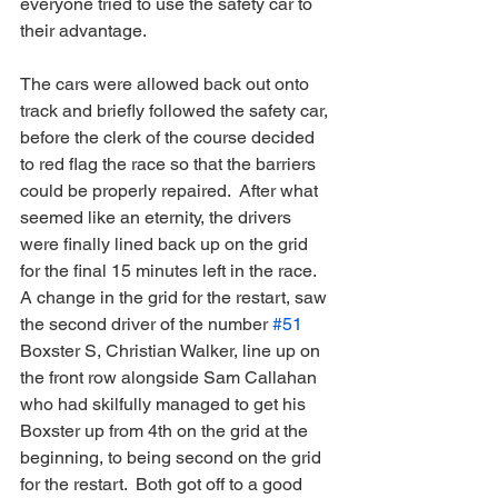
everyone tried to use the safety car to 
their advantage.
The cars were allowed back out onto 
track and briefly followed the safety car, 
before the clerk of the course decided 
to red flag the race so that the barriers 
could be properly repaired.  After what 
seemed like an eternity, the drivers 
were finally lined back up on the grid 
for the final 15 minutes left in the race.  
A change in the grid for the restart, saw 
the second driver of the number 
#51
Boxster S, Christian Walker, line up on 
the front row alongside Sam Callahan 
who had skilfully managed to get his 
Boxster up from 4th on the grid at the 
beginning, to being second on the grid 
for the restart.  Both got off to a good 