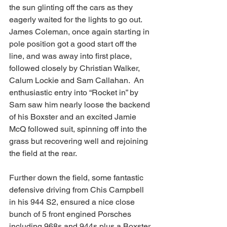
the sun glinting off the cars as they 
eagerly waited for the lights to go out.  
James Coleman, once again starting in 
pole position got a good start off the 
line, and was away into first place, 
followed closely by Christian Walker, 
Calum Lockie and Sam Callahan.  An 
enthusiastic entry into “Rocket in” by 
Sam saw him nearly loose the backend 
of his Boxster and an excited Jamie 
McQ followed suit, spinning off into the 
grass but recovering well and rejoining 
the field at the rear.
Further down the field, some fantastic 
defensive driving from Chis Campbell 
in his 944 S2, ensured a nice close 
bunch of 5 front engined Porsches 
including 968s and 944s plus a Boxster 