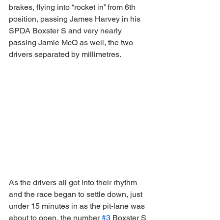
brakes, flying into “rocket in” from 6th 
position, passing James Harvey in his 
SPDA Boxster S and very nearly 
passing Jamie McQ as well, the two 
drivers separated by millimetres.
As the drivers all got into their rhythm 
and the race began to settle down, just 
under 15 minutes in as the pit-lane was 
about to open, the number 
#3
 Boxster S 