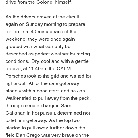
drive from the Colonel himself.
As the drivers arrived at the circuit 
again on Sunday morning to prepare 
for the final 40 minute race of the 
weekend, they were once again 
greeted with what can only be 
described as perfect weather for racing 
conditions.  Dry, cool and with a gentle 
breeze, at 11:40am the CALM 
Porsches took to the grid and waited for 
lights out.  All of the cars got away 
cleanly with a good start, and as Jon 
Walker tried to pull away from the pack, 
through came a charging Sam 
Callahan in hot pursuit, determined not 
to let him get away.  As the top two 
started to pull away, further down the 
field Dan Crego was very brave on the 