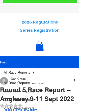
2026 Regulations
Series Registration
Post
All Race Reports
Dan Crego
All Race Reports
Nov 11, 2023
6 min read
Round 5 Race Report –
2026 Race Reports
Anglesey 9-11 Sept 2022
2025 Race Reports
Rated NaN out of 5 stars.
2024 Race Reports
RESULTS SHEET