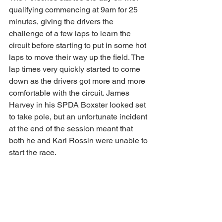
qualifying commencing at 9am for 25 
minutes, giving the drivers the 
challenge of a few laps to learn the 
circuit before starting to put in some hot 
laps to move their way up the field. The 
lap times very quickly started to come 
down as the drivers got more and more 
comfortable with the circuit. James 
Harvey in his SPDA Boxster looked set 
to take pole, but an unfortunate incident 
at the end of the session meant that 
both he and Karl Rossin were unable to 
start the race.