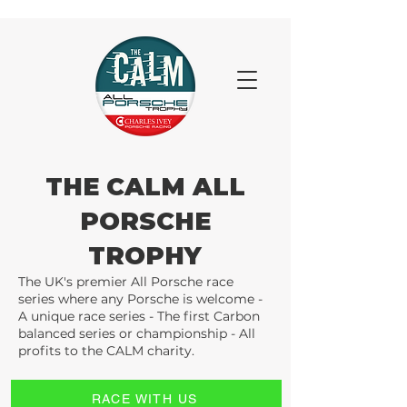
THE CALM ALL
PORSCHE
TROPHY
The UK's premier All Porsche race
series where any Porsche is welcome -
A unique race series - The first Carbon
balanced series or championship - All
profits to the CALM charity.
RACE WITH US