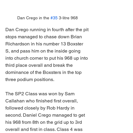
Dan Crego in the 
#35
 3-litre 968
Dan Crego running in fourth after the pit 
stops managed to chase down Brian 
Richardson in his number 13 Boxster 
S, and pass him on the inside going 
into church corner to put his 968 up into 
third place overall and break the 
dominance of the Boxsters in the top 
three podium positions.
The SP2 Class was won by Sam 
Callahan who finished first overall, 
followed closely by Rob Hardy in 
second. Daniel Crego managed to get 
his 968 from 8th on the grid up to 3rd 
overall and first in class. Class 4 was 