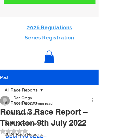
2026 Regulations
Series Registration
Post
All Race Reports
Dan Crego
All Race Reports
Nov 9, 2023
3 min read
Round 3 Race Report –
2026 Race Reports
Thruxton 9th July 2022
2025 Race Reports
Rated NaN out of 5 stars.
2024 Race Reports
RESULTS SHEET